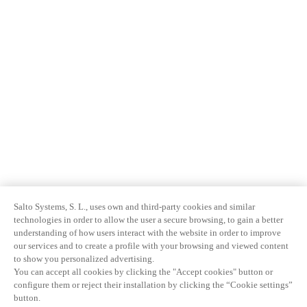
Salto Systems, S. L., uses own and third-party cookies and similar
technologies in order to allow the user a secure browsing, to gain a better
understanding of how users interact with the website in order to improve
our services and to create a profile with your browsing and viewed content
to show you personalized advertising.
You can accept all cookies by clicking the "Accept cookies" button or
configure them or reject their installation by clicking the “Cookie settings”
button.