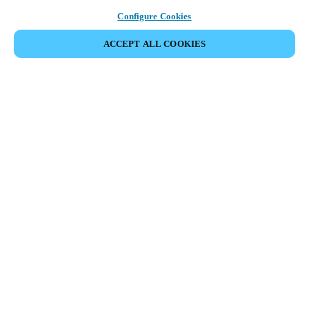
Configure Cookies
ACCEPT ALL COOKIES
Partner Area
Legal
Security
Careers
Ethical Channels
Change region:
CANADA
|
EN
FR
MYLOCK.
CUSTOMIZE YOUR SMART DOOR LOCK