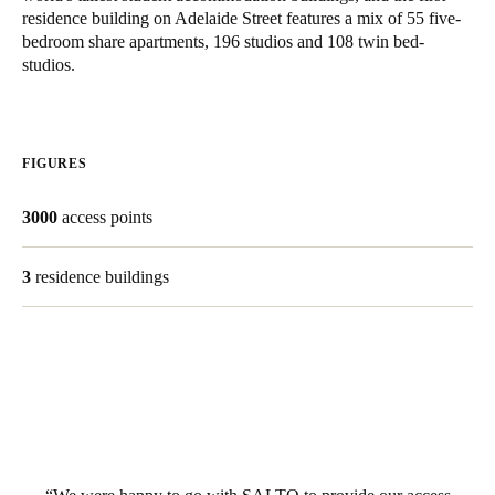
residence building on Adelaide Street features a mix of 55 five-
bedroom share apartments, 196 studios and 108 twin bed-
Save new selection as default
studios.
FIGURES
3000
access points
3
residence buildings