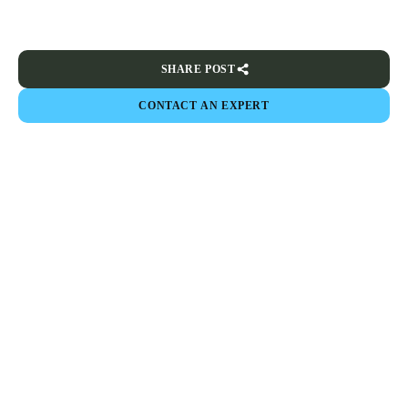
SHARE POST
CONTACT AN EXPERT