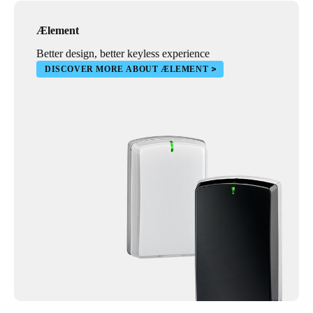
Ælement
Better design, better keyless experience
DISCOVER MORE ABOUT ÆLEMENT