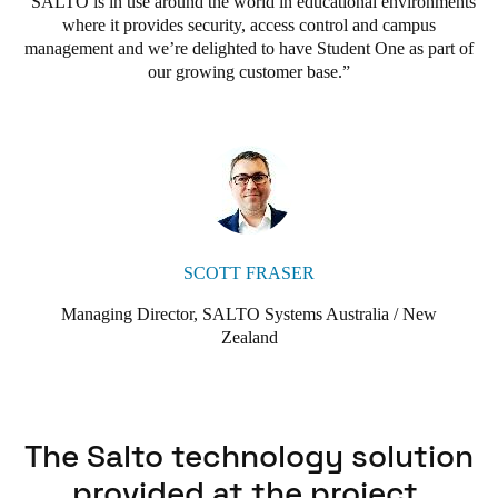
SALTO is in use around the world in educational environments
and was impressed with its ease of use and advanced Data-on-
where it provides security, access control and campus
Card and Virtual Network operating system. We were happy to
management and we’re delighted to have Student One as part of
go with SALTO to provide our access control, as we knew it
our growing customer base.
could grow with us as we added more sites to our portfolio in
Brisbane.”
SCOTT FRASER
Managing Director, SALTO Systems Australia / New
Zealand
The Salto technology solution
provided at the project.