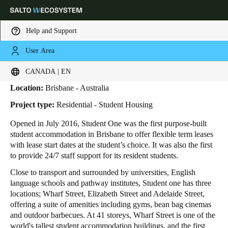
Help and Support
User Area
HOME
INDUSTRIES
BUSINESS CASES
STUDENT ONE
Student One
Choose your location and language settings
CANADA | EN
Location:
Brisbane - Australia
Europe
North America
Caribbean - Lati
Global
Project type:
Residential - Student Housing
Opened in July 2016, Student One was the first purpose-built
Canada
|
English
student accommodation in Brisbane to offer flexible term leases
with lease start dates at the student’s choice. It was also the first
to provide 24/7 staff support for its resident students.
USA
Close to transport and surrounded by universities, English
English
language schools and pathway institutes, Student one has three
locations; Wharf Street, Elizabeth Street and Adelaide Street,
Canada
offering a suite of amenities including gyms, bean bag cinemas
English
Français
and outdoor barbecues. At 41 storeys, Wharf Street is one of the
world's tallest student accommodation buildings, and the first