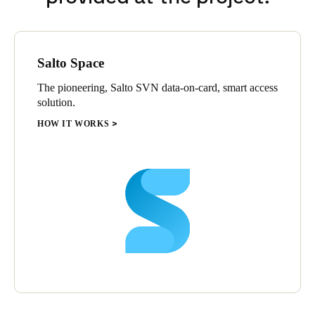
Salto Space
The pioneering, Salto SVN data-on-card, smart access
solution.
HOW IT WORKS