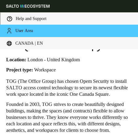
Help and Support
User Area
HOME
INDUSTRIES
BUSINESS CASES
TOG (THE OFFICE GROUP)
Choose your location and language settings
TOG (The Office Group)
CANADA | EN
Europe
North America
Caribbean - Lati
Global
Location:
London - United Kingdom
Project type:
Workspace
Canada
|
English
TOG (The Office Group) has chosen Opem Security to install
SALTO access control technology to secure its newest flexible
work space located in the iconic One Canada Square.
USA
Founded in 2003, TOG strives to create beautifully designed
English
buildings, making the spaces (and contracts) flexible to allow
businesses to thrive. They know everyone works differently so
Canada
each location and space reflects this, with different designs,
English
Français
aesthetics, and workspaces for clients to choose from.