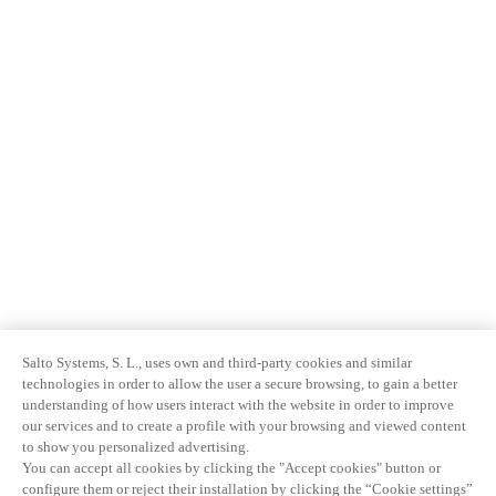
Salto Systems, S. L., uses own and third-party cookies and similar
technologies in order to allow the user a secure browsing, to gain a better
understanding of how users interact with the website in order to improve
our services and to create a profile with your browsing and viewed content
to show you personalized advertising.
You can accept all cookies by clicking the "Accept cookies" button or
configure them or reject their installation by clicking the “Cookie settings”