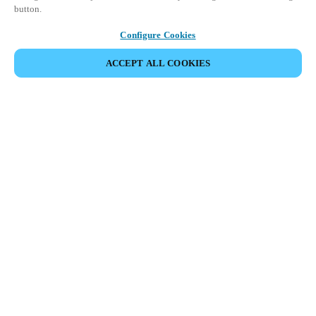
button.
Configure Cookies
ACCEPT ALL COOKIES
Partner Area
Legal
Security
Careers
Ethical Channels
Change region:
CANADA
|
EN
FR