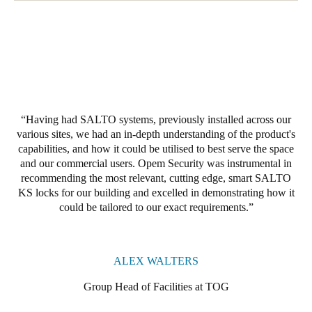
Having had SALTO systems, previously installed across our
various sites, we had an in-depth understanding of the product's
capabilities, and how it could be utilised to best serve the space
and our commercial users. Opem Security was instrumental in
recommending the most relevant, cutting edge, smart SALTO
KS locks for our building and excelled in demonstrating how it
could be tailored to our exact requirements.
ALEX WALTERS
Group Head of Facilities at TOG