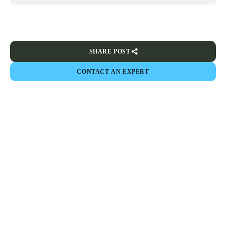
SHARE POST
CONTACT AN EXPERT