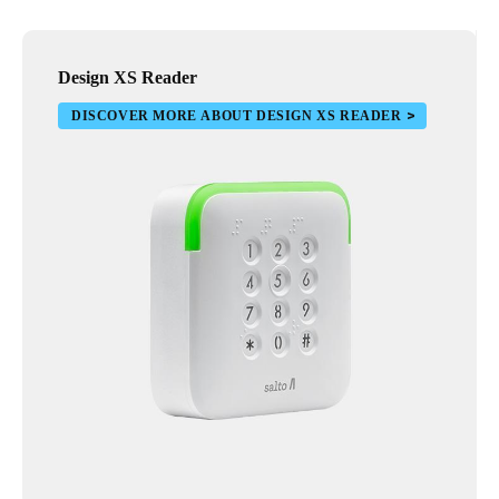
Design XS Reader
DISCOVER MORE ABOUT DESIGN XS READER