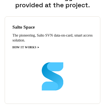
provided at the project.
Salto Space
The pioneering, Salto SVN data-on-card, smart access
solution.
HOW IT WORKS