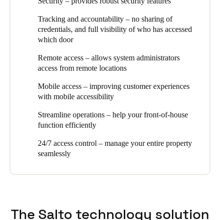
Security – provides robust security features
plus they needed an audit-trail overview of who accessed which
access control plays. Security, efficiency, and design were all
door at which time. Topping off the list was an easy, wire-free
essential aspects of the brief when we recommended SALTO as
Tracking and accountability – no sharing of
configuration without complicated software or IT configuration.
the optimal access control solution for this project.
credentials, and full visibility of who has accessed
which door
The client now has an easy to use, sleek product that continually
adapts to the market needs and incorporates new technology to
Remote access – allows system administrators
help safeguard and future proof their office space and gives them
access from remote locations
comprehensive 24/7 access control that covers their entire
property.”
Mobile access – improving customer experiences
with mobile accessibility
Streamline operations – help your front-of-house
function efficiently
24/7 access control – manage your entire property
seamlessly
The Salto technology solution