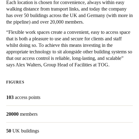
Each location is chosen for convenience, always within easy
walking distance from transport links, and today the company
Save new selection as default
has over 50 buildings across the UK and Germany (with more in
the pipeline) and over 20,000 members.
“Flexible work spaces create a convenient, easy to access space
that is both a pleasure to use and secure for clients and staff
whilst doing so. To achieve this means investing in the
appropriate technology to sit alongside other building systems so
that our access control is reliable, long-lasting, and scalable”
says Alex Walters, Group Head of Facilities at TOG.
FIGURES
103
access points
20000
members
50
UK buildings