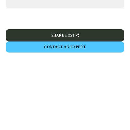
SHARE POST
CONTACT AN EXPERT