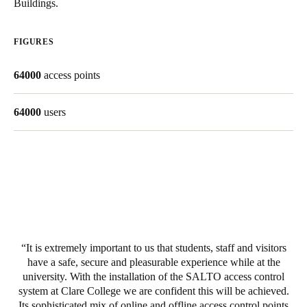
Buildings.
Save new selection as default
FIGURES
64000
access points
64000
users
It is extremely important to us that students, staff and visitors
have a safe, secure and pleasurable experience while at the
university. With the installation of the SALTO access control
system at Clare College we are confident this will be achieved.
Its sophisticated mix of online and offline access control points