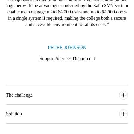
together with the advantages conferred by the Salto SVN system
enable us to manage up to 64,000 users and up to 64,000 doors
in a single system if required, making the college both a secure
and accessible environment for all its users.
PETER JOHNSON
Support Services Department
The challenge
The Support Services department at the University of
Cambridge needs to allow for simple and secure access to a
Solution
range of buildings within the campus of the university. When
one of the colleges at the university, Clare College, needed to
Our local SALTO business partner Cambridge Lock and Safe
upgrade and modernise its access control arrangements as part of
would carry out the installation and one of their prime aims with