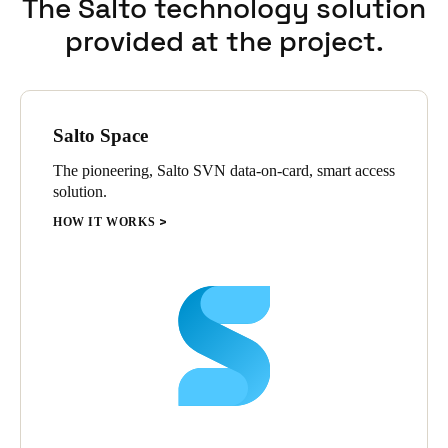
The Salto technology solution
entrance doors etc. This provides maximum security for each
provided at the project.
faculty with the convenience and flexibility of shared control of
main access points.
Salto Space
The pioneering, Salto SVN data-on-card, smart access
solution.
HOW IT WORKS