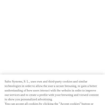
Salto Systems, S. L., uses own and third-party cookies and similar
technologies in order to allow the user a secure browsing, to gain a better
understanding of how users interact with the website in order to improve
our services and to create a profile with your browsing and viewed content
to show you personalized advertising.
You can accept all cookies by clicking the "Accept cookies" button or