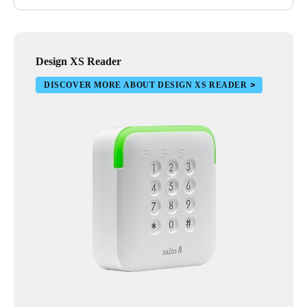
Design XS Reader
DISCOVER MORE ABOUT DESIGN XS READER