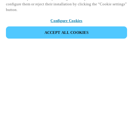
configure them or reject their installation by clicking the “Cookie settings”
button.
Configure Cookies
ACCEPT ALL COOKIES
Partner Area
Legal
Security
Careers
Ethical Channels
Change region:
CANADA
|
EN
FR