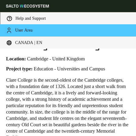
Help and Support
User Area
HOME
INDUSTRIES
BUSINESS CASES
UNIVERSITY OF CAMBRIDGE
Choose your location and language settings
University of Cambridge
CANADA | EN
Europe
North America
Caribbean - Lati
Global
Location:
Cambridge - United Kingdom
Project type:
Education - Universities and Campus
Canada
|
English
Clare College is the second-oldest of the Cambridge colleges,
with a foundation date of 1326. Located just a short walk from
the centre of Cambridge, it is a lively and forward-looking
USA
college, with a strong history of academic achievement and a
English
particular reputation for its friendly and unpretentious student
community. In size, the college is in the middle of the range for
Cambridge, and student life centres on the elegant seventeenth-
Canada
century Old Court set in beautiful gardens beside the river in the
English
Français
centre of Cambridge and the twentieth-century Memorial