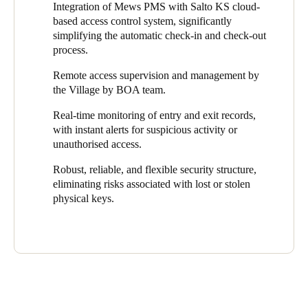
management team to supervise and administer access remotely,
Integration of Mews PMS with Salto KS cloud-
from anywhere and at any time. System administrators can
based access control system, significantly
monitor entry and exit logs in real-time, increasing the visibility
simplifying the automatic check-in and check-out
of security trends and property usage. If suspicious activity or
process.
unauthorised access attempts occur, the platform generates
instant alerts, enabling an agile and efficient response.
Remote access supervision and management by
the Village by BOA team.
The Salto KS cloud platform offers a robust, reliable, and
flexible security structure. The system uses advanced encryption
Real-time monitoring of entry and exit records,
and authentication protocols to ensure that only authorised
with instant alerts for suspicious activity or
individuals have access to designated areas. Moreover, it
unauthorised access.
eliminates risks associated with lost or stolen physical keys, as
Robust, reliable, and flexible security structure,
codes or digital credentials can be easily revoked or updated in
eliminating risks associated with lost or stolen
real-time.
physical keys.
The first step in implementing the solution was the installation of
Salto equipment, including wall readers and smart electronic
locks, in strategic locations throughout Village by BOA. This
marked the beginning of the transformation of the access control
system into a fully technological and intelligent environment.
The Keypad Wall Reader at the main entrance welcomes guests