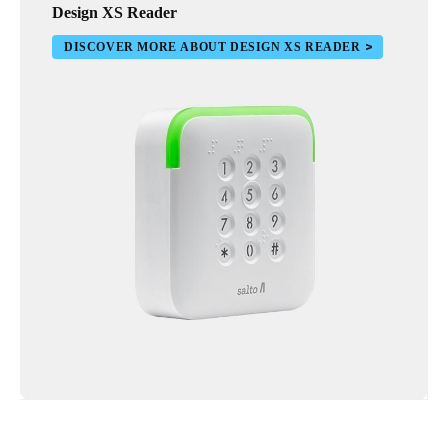
Design XS Reader
DISCOVER MORE ABOUT DESIGN XS READER