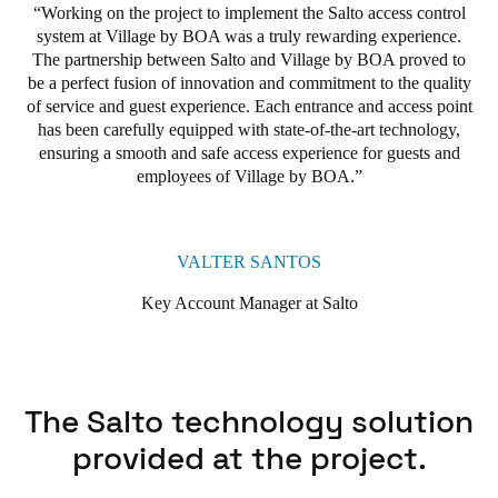
with a secure and fluid access experience. This discreet yet
Working on the project to implement the Salto access control
highly efficient device transforms the way guests enter rooms or
system at Village by BOA was a truly rewarding experience.
buildings, eliminating the need for physical keys or traditional
The partnership between Salto and Village by BOA proved to
access cards. At the same time, it adds a touch of elegant design
be a perfect fusion of innovation and commitment to the quality
and advanced functionality, creating a keyless access experience
of service and guest experience. Each entrance and access point
that harmoniously integrates aesthetics, technology, and
has been carefully equipped with state-of-the-art technology,
convenience.
ensuring a smooth and safe access experience for guests and
employees of Village by BOA.
To meet these goals of enhanced security and greater
convenience, Village by BOA selected Salto's XS4 Original
Keypad for the property's various internal areas. This strategic
choice allowed Village by BOA to implement a versatile, state-
VALTER SANTOS
of-the-art access system that meets the needs of both guests and
staff. The XS4 Original Keypad provides guests with a safe and
Key Account Manager at Salto
efficient way of accessing their rooms, allowing them to choose
between using a personal code or a digital key for simplified and
personalised access.
In addition to the rooms, the XS4 Original Keypad has been
The Salto technology solution
extended to common areas such as the gym, as well as technical
provided at the project.
areas and spaces restricted to staff. This versatility allows both
guests and staff at Village by BOA to take advantage of the