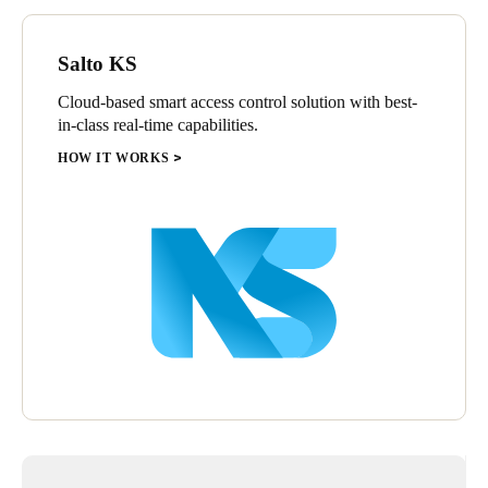
security and ease of use provided by Salto’s advanced
technology.
Salto KS
The adoption of this advanced technological solution reinforces
Village by BOA's mission to offer a more secure, convenient,
Cloud-based smart access control solution with best-
and sophisticated access experience for all guests, community
in-class real-time capabilities.
visitors, and employees.
HOW IT WORKS