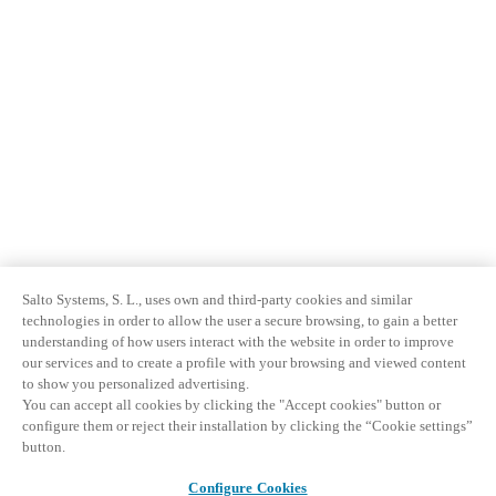
Salto Systems, S. L., uses own and third-party cookies and similar
technologies in order to allow the user a secure browsing, to gain a better
understanding of how users interact with the website in order to improve
our services and to create a profile with your browsing and viewed content
to show you personalized advertising.
You can accept all cookies by clicking the "Accept cookies" button or
configure them or reject their installation by clicking the “Cookie settings”
button.
Configure Cookies