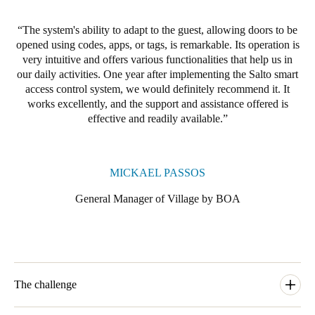
The system's ability to adapt to the guest, allowing doors to be
opened using codes, apps, or tags, is remarkable. Its operation is
very intuitive and offers various functionalities that help us in
our daily activities. One year after implementing the Salto smart
access control system, we would definitely recommend it. It
works excellently, and the support and assistance offered is
effective and readily available.
MICKAEL PASSOS
General Manager of Village by BOA
The challenge
In 2022, Village by BOA undertook a significant revitalisation