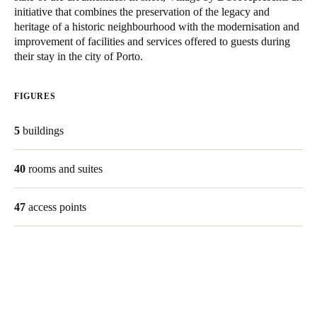
initiative that combines the preservation of the legacy and
heritage of a historic neighbourhood with the modernisation and
Save new selection as default
improvement of facilities and services offered to guests during
their stay in the city of Porto.
FIGURES
5
buildings
40
rooms and suites
47
access points