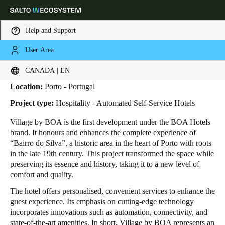
Help and Support
User Area
HOME
INDUSTRIES
BUSINESS CASES
VILLAGE BY BOA
Village by BOA
Choose your location and language settings
CANADA | EN
Location:
Porto - Portugal
Europe
North America
Caribbean - Lati
Global
Project type:
Hospitality - Automated Self-Service Hotels
Village by BOA is the first development under the BOA Hotels
Canada
|
English
brand. It honours and enhances the complete experience of
“Bairro do Silva”, a historic area in the heart of Porto with roots
in the late 19th century. This project transformed the space while
USA
preserving its essence and history, taking it to a new level of
English
comfort and quality.
The hotel offers personalised, convenient services to enhance the
Canada
guest experience. Its emphasis on cutting-edge technology
English
Français
incorporates innovations such as automation, connectivity, and
state-of-the-art amenities. In short, Village by BOA represents an