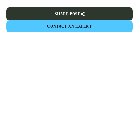
SHARE POST
CONTACT AN EXPERT