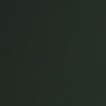
Save new selection as default