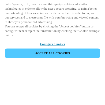
Salto Systems, S. L., uses own and third-party cookies and similar
technologies in order to allow the user a secure browsing, to gain a better
understanding of how users interact with the website in order to improve
our services and to create a profile with your browsing and viewed content
to show you personalized advertising.
You can accept all cookies by clicking the "Accept cookies" button or
configure them or reject their installation by clicking the “Cookie settings”
button.
Configure Cookies
ACCEPT ALL COOKIES
VIEW ALL PRODUCTS
HOME
PRODUCTS
PERIPHERALS
SALTO MANAGEMENT TOOLS
Comprehensive access management tools
for streamlined security and operational