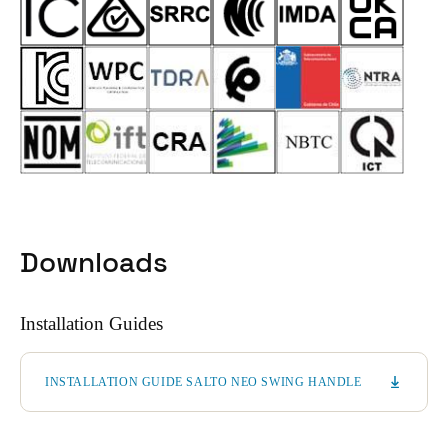
Downloads
Installation Guides
INSTALLATION GUIDE SALTO NEO SWING HANDLE