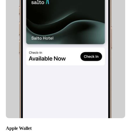
Apple Wallet