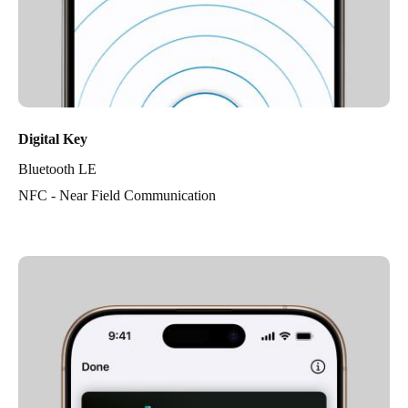
Digital Key
Bluetooth LE
NFC - Near Field Communication