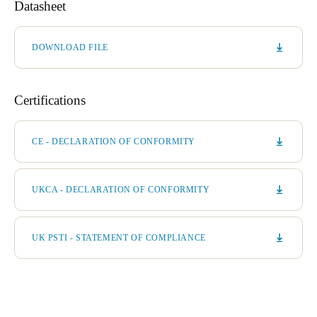
Datasheet
DOWNLOAD FILE
Certifications
CE - DECLARATION OF CONFORMITY
UKCA - DECLARATION OF CONFORMITY
UK PSTI - STATEMENT OF COMPLIANCE