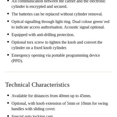
All communication between the carrier and the electronic
cylinder is encrypted and secured.
Save new selection as default
The batteries can be replaced without cylinder removal.
Optical signalling through light ring. Dual colour green/ red
to indicate access authorisation. Acoustic signal optional.
Equipped with anti-drilling protection.
Optional torx screw to tighten the knob and convert the
cylinder on a fixed knob cylinder.
Emergency opening via portable programming device
(PPD).
Technical Characteristics
Available for distances from 40mm up to 45mm.
Optional, with knob extension of 5mm or 10mm for swing
handles with sliding cover.
Special auto locking cam.