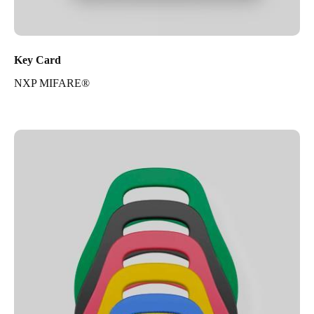
Key Card
NXP MIFARE®