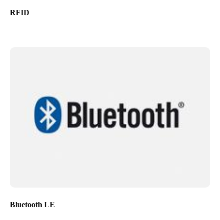
RFID
Bluetooth LE