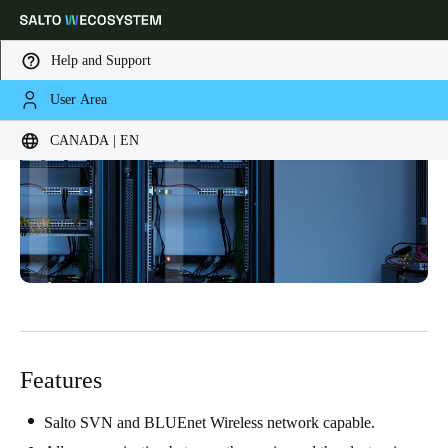
Help and Support
User Area
Choose your location and language settings
CANADA | EN
Europe
North America
Caribbean - Lati
Global
Canada
|
English
USA
English
Features
Canada
English
Français
Salto SVN and BLUEnet Wireless network capable.