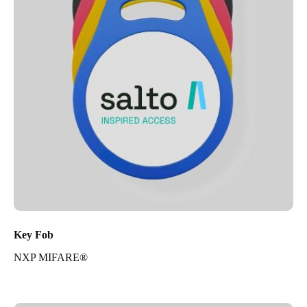
Key Fob
NXP MIFARE®