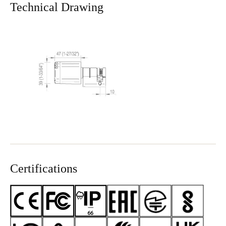
Technical Drawing
Certifications