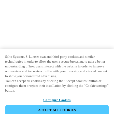
Salto Systems, S. L., uses own and third-party cookies and similar
technologies in order to allow the user a secure browsing, to gain a better
understanding of how users interact with the website in order to improve
our services and to create a profile with your browsing and viewed content
to show you personalized advertising.
You can accept all cookies by clicking the "Accept cookies" button or
configure them or reject their installation by clicking the “Cookie settings”
button.
Configure Cookies
ACCEPT ALL COOKIES