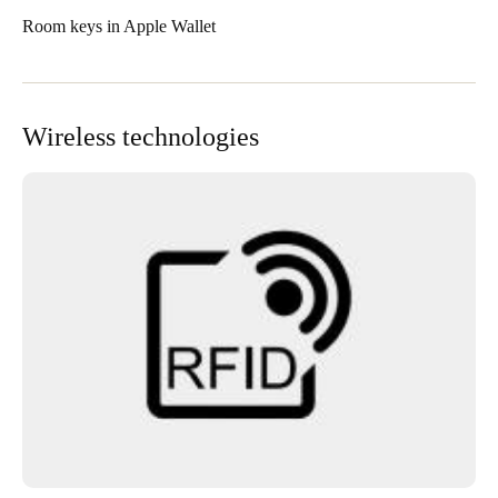
Room keys in Apple Wallet
Wireless technologies