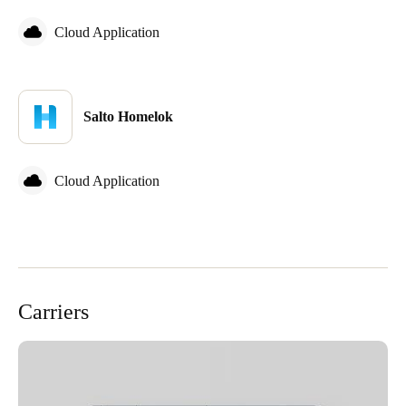
Cloud Application
Salto Homelok
Cloud Application
Carriers