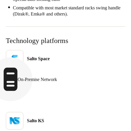
Compatible with most market standard racks swing handle
(Dirak®, Emka® and others).
Technology platforms
Salto Space
On-Premise Network
Salto KS