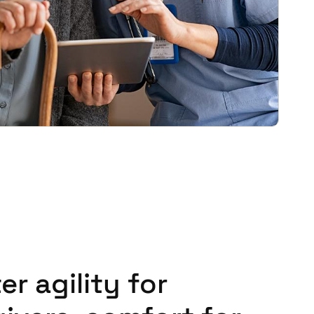
er agility for