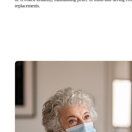
replacements.