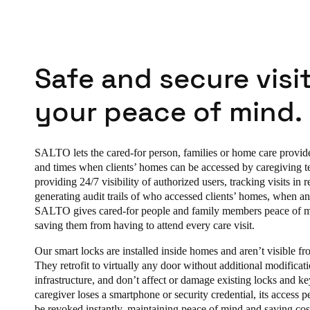
Safe and secure visit
your peace of mind.
SALTO lets the cared-for person, families or home care provid
and times when clients’ homes can be accessed by caregiving 
providing 24/7 visibility of authorized users, tracking visits in r
generating audit trails of who accessed clients’ homes, when a
SALTO gives cared-for people and family members peace of 
saving them from having to attend every care visit.
Our smart locks are installed inside homes and aren’t visible fro
They retrofit to virtually any door without additional modificat
infrastructure, and don’t affect or damage existing locks and key
caregiver loses a smartphone or security credential, its access 
be revoked instantly, maintaining peace of mind and saving cos