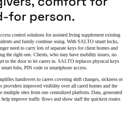
ivers, comfort for
-for person.
ess control solutions for assisted living supplement existing
sidents and family continue using. With SALTO smart locks,
nger need to carry lots of separate keys for client homes and
ing the right one. Clients, who may have mobility issues, no
et to the door to let carers in. SALTO replaces physical keys
s smart fobs, PIN code or smartphone access.
lifies handovers to carers covering
shift changes, sickness or
ves providers improved visibility over all cared homes and the
e multiple sites from one centralized platform. Data, generated
n help improve traffic flows and show staff the quickest routes