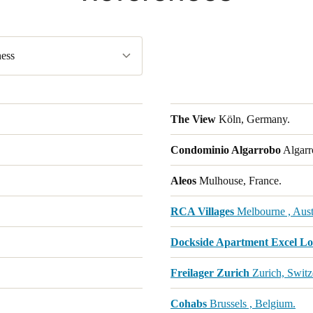
ess
The View
Köln, Germany.
Condominio Algarrobo
Algarr
Aleos
Mulhouse, France.
RCA Villages
Melbourne , Austr
Dockside Apartment Excel L
Freilager Zurich
Zurich, Switz
Cohabs
Brussels , Belgium.