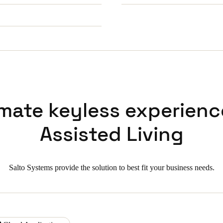
imate keyless experienc
Assisted Living
Salto Systems provide the solution to best fit your business needs.