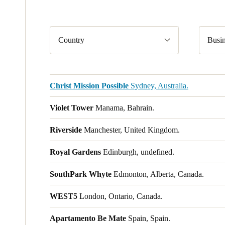
Country
Busin
Christ Mission Possible
Sydney, Australia.
Violet Tower
Manama, Bahrain.
Riverside
Manchester, United Kingdom.
Royal Gardens
Edinburgh, undefined.
SouthPark Whyte
Edmonton, Alberta, Canada.
WEST5
London, Ontario, Canada.
Apartamento Be Mate
Spain, Spain.