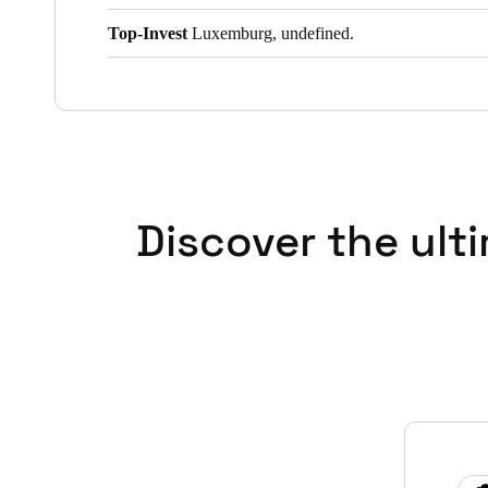
Top-Invest
Luxemburg, undefined.
Discover the ult