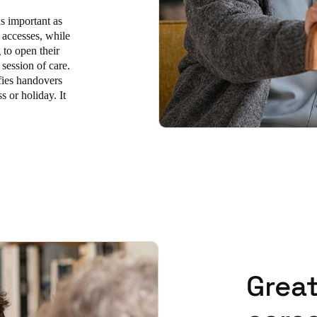
as important as
 accesses, while
to open their
 session of care.
fies handovers
s or holiday. It
Great