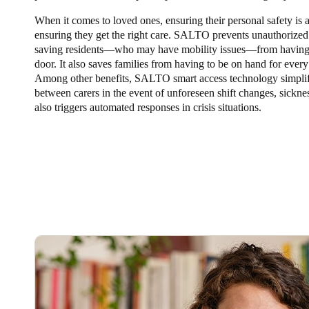
When it comes to loved ones, ensuring their personal safety is 
Australia / New Zealand
ensuring they get the right care. SALTO prevents unauthorized
English
saving residents—who may have mobility issues—from having 
door. It also saves families from having to be on hand for every
Among other benefits, SALTO smart access technology simpli
between carers in the event of unforeseen shift changes, sicknes
Save new selection as default
also triggers automated responses in crisis situations.