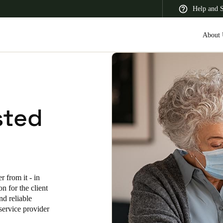
Help and 
About 
 Latin America
Africa, Middle East, and India
Asia Pacific
sted
Korean
 from it - in
Korean
English
n for the client
nd reliable
Vietnam
service provider
Vietnamese
English