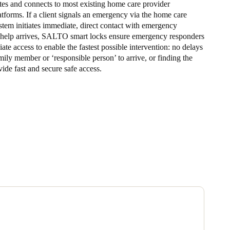
s and connects to most existing home care provider
forms. If a client signals an emergency via the home care
stem initiates immediate, direct contact with emergency
 help arrives, SALTO smart locks ensure emergency responders
te access to enable the fastest possible intervention: no delays
mily member or ‘responsible person’ to arrive, or finding the
vide fast and secure safe access.