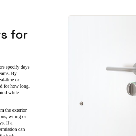
s for
ers specify days
teams. By
eal-time or
nd for how long,
mind while
m the exterior.
ions, wiring or
s. If a
permission can
tly lock