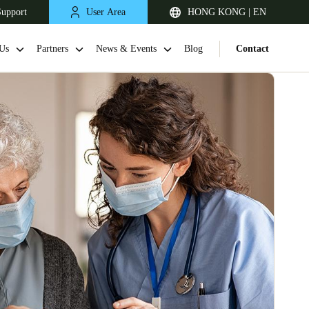
Support
User Area
HONG KONG | EN
Us
Partners
News & Events
Blog
Contact
Singapore
English
Japan
Japanese