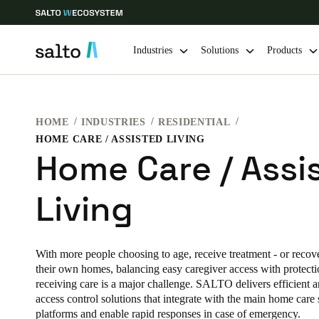
Industries
Solutions
Products
Choose your location and language settings
HOME
INDUSTRIES
RESIDENTIAL
HOME CARE / ASSISTED LIVING
Europe
North America
Caribbean -
Global
Home Care / Assi
Living
Hong Kong
|
English
China
With more people choosing to age, receive treatment - or recover
中文
their own homes, balancing easy caregiver access with protectio
receiving care is a major challenge. SALTO delivers efficient a
Hong Kong
access control solutions that integrate with the main home care 
platforms and enable rapid responses in case of emergency.
English