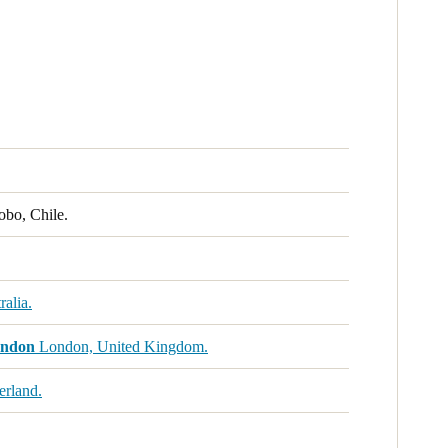
obo, Chile.
alia.
ondon
London, United Kingdom.
erland.