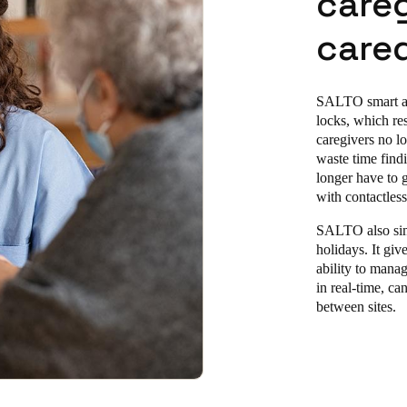
careg
cared
SALTO smart acc
locks, which re
caregivers no lo
waste time find
longer have to g
with contactles
SALTO also simp
holiday
s. It gi
ability to manag
in real-time, ca
between sites.