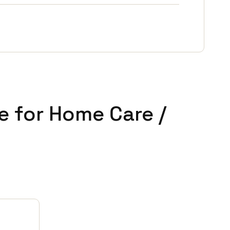
e for Home Care /