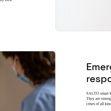
Emer
resp
SALTO smart lock
They are emerg
crises of all kin