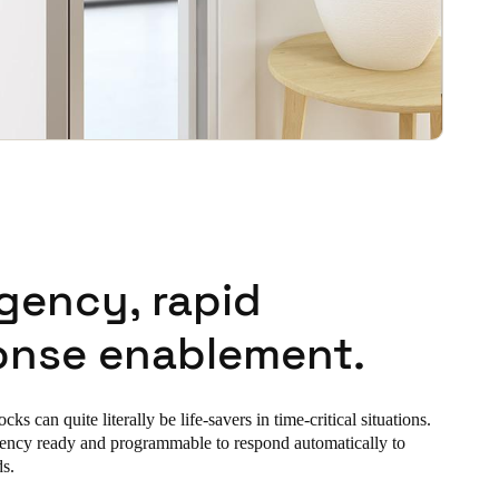
gency, rapid
onse enablement.
s can quite literally be life-savers in time-critical situations.
ency ready and programmable to respond automatically to
ds.