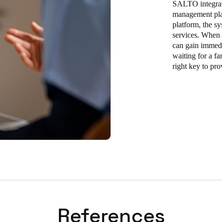
SALTO integrate
management plat
platform, the sy
services. When
can gain immedia
waiting for a fa
right key to pro
References