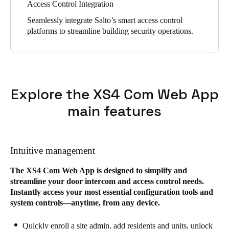
Access Control Integration
Seamlessly integrate Salto’s smart access control
platforms to streamline building security operations.
Explore the XS4 Com Web App
main features
Intuitive management
The XS4 Com Web App is designed to simplify and
streamline your door intercom and access control needs.
Instantly access your most essential configuration tools and
system controls—anytime, from any device.
Quickly enroll a site admin, add residents and units, unlock