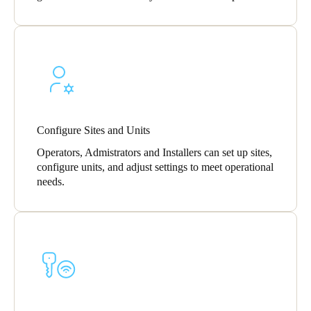
Sweden
Svenska
English
Norway
Norsk
English
Finland
Configure Sites and Units
Finnish
English
Operators, Admistrators and Installers can set up sites,
configure units, and adjust settings to meet operational
needs.
Save new selection as default