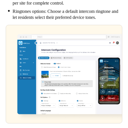
per site for complete control.
Ringtones options: Choose a default intercom ringtone and
let residents select their preferred device tones.