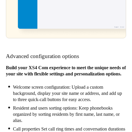
Advanced configuration options
Build your XS4 Com experience to meet the unique needs of
your site with flexible settings and personalization options.
Welcome screen configuration: Upload a custom
background, display your site name or address, and add up
to three quick-call buttons for easy access.
Resident and users sorting options: Keep phonebooks
organized by sorting residents by first name, last name, or
alias.
Call properties Set call ring times and conversation durations