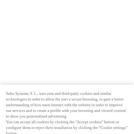
Salto Systems, S. L., uses own and third-party cookies and similar
technologies in order to allow the user a secure browsing, to gain a better
understanding of how users interact with the website in order to improve
our services and to create a profile with your browsing and viewed content
to show you personalized advertising.
You can accept all cookies by clicking the "Accept cookies" button or
configure them or reject their installation by clicking the “Cookie settings”
button.