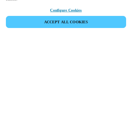
Configure Cookies
ACCEPT ALL COOKIES
Partner Area
Legal
Security
Careers
Ethical Channels
Change region:
SWEDEN
|
SV
EN
MYLOCK.
CUSTOMIZE YOUR SMART DOOR LOCK