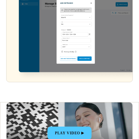
PLAY VIDEO