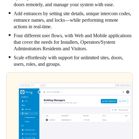
doors remotely, and manage your system with ease.
Add entrances by setting site details, unique intercom codes,
entrance names, and locks—while performing remote
actions in real-time.
Four different user flows, with Web and Mobile applications
that cover the needs for Installers, Operators/System
Adminstrators Residents and Visitors.
Scale effortlessly with support for unlimited sites, doors,
users, roles, and groups.