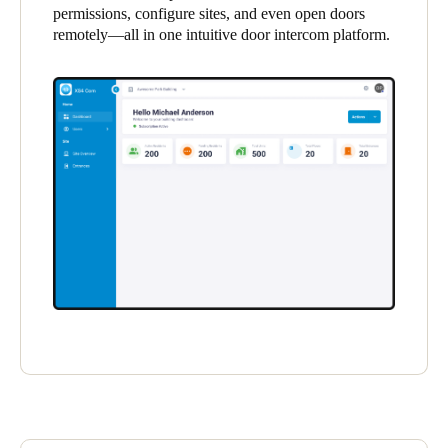
permissions, configure sites, and even open doors
United Kingdom
remotely—all in one intuitive door intercom platform.
English
Ireland
English
France
Français
Netherlands
Nederlands
English
Belgium
Français
Nederlands
English
Spain
Español