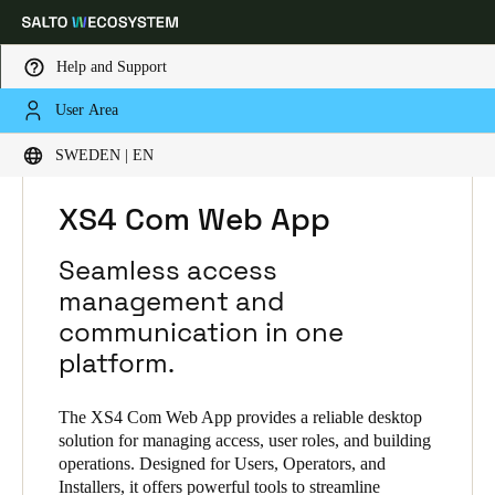
Help and Support
User Area
Choose your location and language settings
HOME
SOLUTIONS
SALTO XS4 COM
SWEDEN | EN
SALTO XS4 COM PRODUCTS
XS4 COM WEB APP
Europe
North America
Caribbean - Lati
Global
XS4 Com Web App
Seamless access
Sweden
|
English
management and
communication in one
Germany
platform.
Deutsch
The XS4 Com Web App provides a reliable desktop
Switzerland
solution for managing access, user roles, and building
operations. Designed for Users, Operators, and
Deutsch
Français
Italiano
Installers, it offers powerful tools to streamline