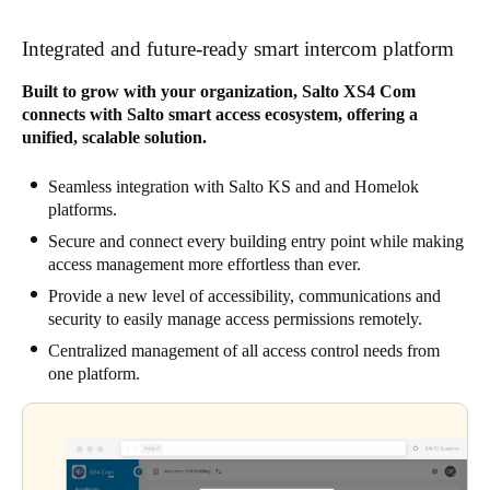
Integrated and future-ready smart intercom platform
Built to grow with your organization, Salto XS4 Com
connects with Salto smart access ecosystem, offering a
unified, scalable solution.
Seamless integration with Salto KS and and Homelok
platforms.
Secure and connect every building entry point while making
access management more effortless than ever.
Provide a new level of accessibility, communications and
security to easily manage access permissions remotely.
Centralized management of all access control needs from
one platform.