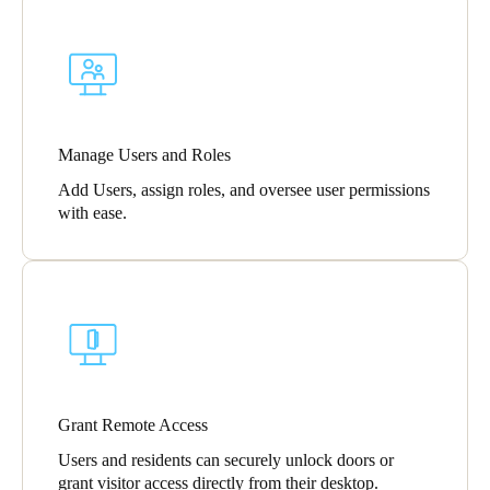
Portugal
Português
Italy
Italiano
Manage Users and Roles
Add Users, assign roles, and oversee user permissions
Russia
with ease.
Russian
Poland
Polski
Czech Republic
Čeština
Grant Remote Access
Denmark
Users and residents can securely unlock doors or
Danskere
English
grant visitor access directly from their desktop.