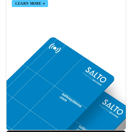
LEARN MORE