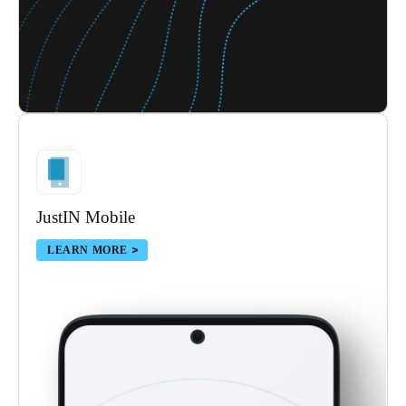
JustIN Mobile
LEARN MORE