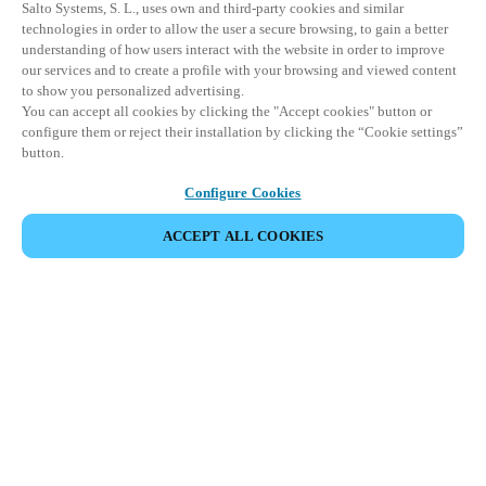
Salto Systems, S. L., uses own and third-party cookies and similar
technologies in order to allow the user a secure browsing, to gain a better
understanding of how users interact with the website in order to improve
our services and to create a profile with your browsing and viewed content
to show you personalized advertising.
You can accept all cookies by clicking the "Accept cookies" button or
configure them or reject their installation by clicking the “Cookie settings”
button.
Configure Cookies
ACCEPT ALL COOKIES
Partner Area
Legal
Security