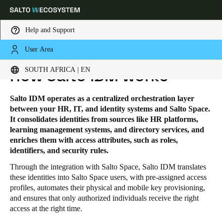
Help and Support
User Area
HOME
SOLUTIONS
SALTO IDM
SALTO IDM - HOW IT WORKS
Choose your location and language settings
SOUTH AFRICA | EN
How Salto IDM works
Europe
North America
Caribbean - Lati
Global
Salto IDM operates as a centralized orchestration layer
between your HR, IT, and identity systems and Salto Space.
It consolidates identities from sources like HR platforms,
South Africa
|
English
learning management systems, and directory services, and
enriches them with access attributes, such as roles,
identifiers, and security rules.
UAE
Through the integration with Salto Space, Salto IDM translates
English
these identities into Salto Space users, with pre-assigned access
profiles, automates their physical and mobile key provisioning,
Saudi Arabia
and ensures that only authorized individuals receive the right
access at the right time.
English