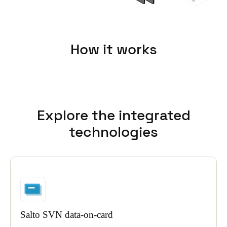
How it works
Explore the integrated
technologies
Salto SVN data-on-card