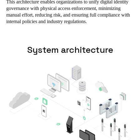
This architecture enables organizations to unify digital identity
South Africa
governance with physical access enforcement, minimizing
manual effort, reducing risk, and ensuring full compliance with
English
internal policies and industry regulations.
India
English
System architecture
Save new selection as default