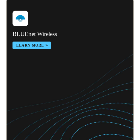
BLUEnet Wireless
LEARN MORE