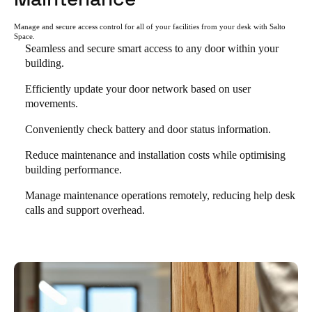
Manage and secure access control for all of your facilities from your desk with Salto
Space.
Seamless and secure smart access to any door within your
building.
Efficiently update your door network based on user
movements.
Conveniently check battery and door status information.
Reduce maintenance and installation costs while optimising
building performance.
Manage maintenance operations remotely, reducing help desk
calls and support overhead.