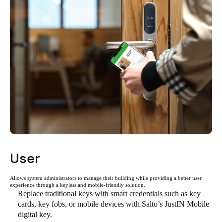
User
Allows system administrators to manage their building while providing a better user
experience through a keyless and mobile-friendly solution.
Replace traditional keys with smart credentials such as key
cards, key fobs, or mobile devices with Salto’s JustIN Mobile
digital key.