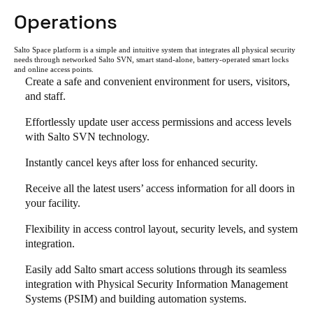
Operations
Salto Space platform is a simple and intuitive system that integrates all physical security
needs through networked Salto SVN, smart stand-alone, battery-operated smart locks
and online access points.
Create a safe and convenient environment for users, visitors,
and staff.
Effortlessly update user access permissions and access levels
with Salto SVN technology.
Instantly cancel keys after loss for enhanced security.
Receive all the latest users’ access information for all doors in
your facility.
Flexibility in access control layout, security levels, and system
integration.
Easily add Salto smart access solutions through its seamless
integration with Physical Security Information Management
Systems (PSIM) and building automation systems.