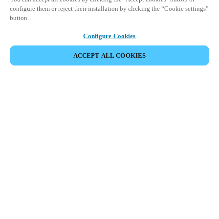
configure them or reject their installation by clicking the “Cookie settings”
button.
Configure Cookies
ACCEPT ALL COOKIES
Partner Area
Legal
Security
Careers
Ethical Channels
Change region:
SOUTH AFRICA
|
EN