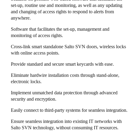
set-up, routine use and monitoring, as well as any updating
and changing of access rights to respond to alerts from
anywhere.
Software that facilitates the set-up, management and
monitoring of access rights.
Cross-link smart standalone Salto SVN doors, wireless locks
with online access points.
Provide standard and secure smart keycards with ease.
Eliminate hardwire installation costs through stand-alone,
electronic locks.
Implement unmatched data protection through advanced
security and encryption.
Easily connect to third-party systems for seamless integration.
Ensure seamless integration into existing IT networks with
Salto SVN technology, without consuming IT resources.