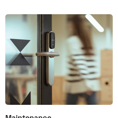
Maintenance