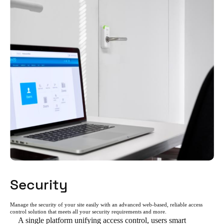
Security
Manage the security of your site easily with an advanced web-based, reliable access
control solution that meets all your security requirements and more.
A single platform unifying access control, users smart