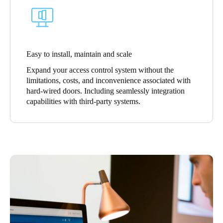
Easy to install, maintain and scale
Expand your access control system without the
limitations, costs, and inconvenience associated with
hard-wired doors. Including seamlessly integration
capabilities with third-party systems.