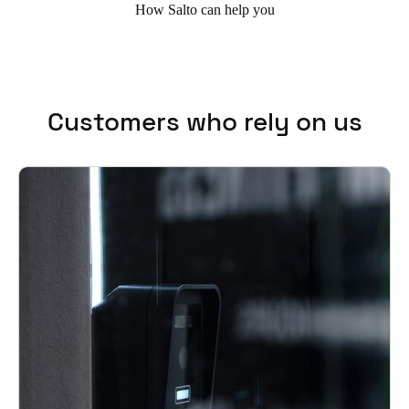
How Salto can help you
Customers who rely on us