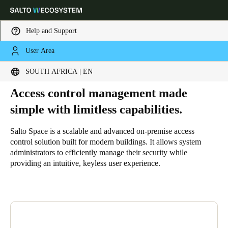
Help and Support
User Area
HOME
SOLUTIONS
SALTO SPACE
WHY SALTO SPACE
Why Salto Space
Choose your location and language settings
SOUTH AFRICA | EN
Access control management made
Europe
North America
Caribbean - Lati
Global
simple with limitless capabilities.
South Africa
|
English
Salto Space is a scalable and advanced on-premise access
control solution built for modern buildings. It allows system
administrators to efficiently manage their security while
UAE
providing an intuitive, keyless user experience.
English
Saudi Arabia
English