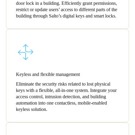
door lock in a building. Efficiently grant permissions,
restrict or update users’ access to different parts of the
building through Salto’s digital keys and smart locks.
Keyless and flexible management
Eliminate the security risks related to lost physical
keys with a flexible, all-in-one system. Integrate your
access control, intrusion detection, and building
automation into one contactless, mobile-enabled
keyless solution.