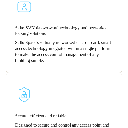
South Africa
English
India
Salto SVN data-on-card technology and networked
locking solutions
English
Salto Space's virtually networked data-on-card, smart
access technology integrated within a single platform
to make the access control management of any
Save new selection as default
building simple.
Secure, efficient and reliable
Designed to secure and control any access point and