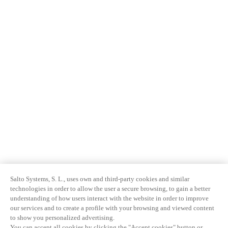
Salto Systems, S. L., uses own and third-party cookies and similar
technologies in order to allow the user a secure browsing, to gain a better
understanding of how users interact with the website in order to improve
our services and to create a profile with your browsing and viewed content
to show you personalized advertising.
You can accept all cookies by clicking the "Accept cookies" button or