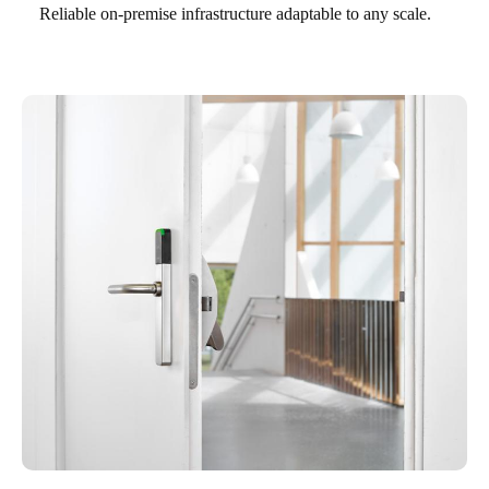
Reliable on-premise infrastructure adaptable to any scale.