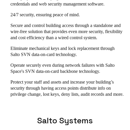
credentials and web security management software.
24/7 security, ensuring peace of mind.
Secure and control building access through a standalone and
wire-free solution that provides even more security, flexibility
and cost efficiency than a wired control system.
Eliminate mechanical keys and lock replacement through
Salto SVN data-on-card technology.
Operate securely even during network failures with Salto
Space's SVN data-on-card backbone technology.
Protect your staff and assets and increase your building’s
security through having access points distribute info on
privilege change, lost keys, deny lists, audit records and more.
Salto Systems