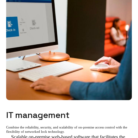
IT management
Combine the reliability, security, and scalability of on-premise access control with the
flexibility of networked lock technology.
Scalable on-premise web-based software that facilitates the