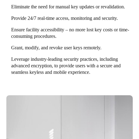
Eliminate the need for manual key updates or revalidation.
Provide 24/7 real-time access, monitoring and security.
Ensure facility accessibility – no more lost key costs or time-
consuming procedures.
Grant, modify, and revoke user keys remotely.
Leverage industry-leading security practices, including
advanced encryption, to provide users with a secure and
seamless keyless and mobile experience.