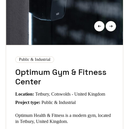
Public & Industrial
Optimum Gym & Fitness
Center
Location:
Tetbury, Cotswolds - United Kingdom
Project type:
Public & Industrial
Optimum Health & Fitness is a modern gym, located
in Tetbury, United Kingdom.