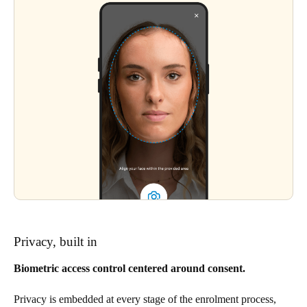
Privacy, built in
Biometric access control centered around consent.
Privacy is embedded at every stage of the enrolment process,