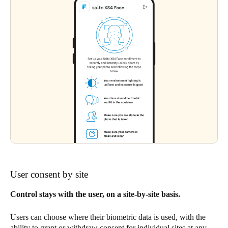
User consent by site
Control stays with the user, on a site-by-site basis.
Users can choose where their biometric data is used, with the
ability to grant or withdraw consent for individual sites at any