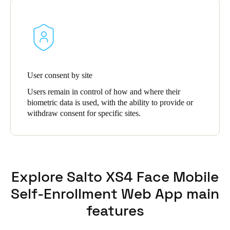
User consent by site
Users remain in control of how and where their
biometric data is used, with the ability to provide or
withdraw consent for specific sites.
Explore Salto XS4 Face Mobile
Self-Enrollment Web App main
features