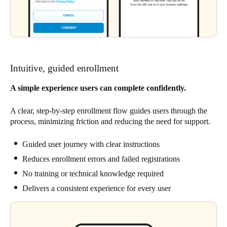
Intuitive, guided enrollment
A simple experience users can complete confidently.
A clear, step-by-step enrollment flow guides users through the
process, minimizing friction and reducing the need for support.
Guided user journey with clear instructions
Reduces enrollment errors and failed registrations
No training or technical knowledge required
Delivers a consistent experience for every user