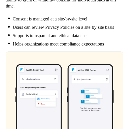
time.
Consent is managed at a site-by-site level
Users can review Privacy Policies on a site-by-site basis
Supports transparent and ethical data use
Helps organizations meet compliance expectations