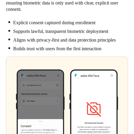
ensuring biometric data is only used with clear, explicit user
consent.
Explicit consent captured during enrollment
Supports lawful, transparent biometric deployment
Aligns with privacy-first and data protection principles
Builds trust with users from the first interaction