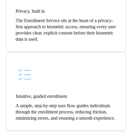
Privacy, built in
The Enrollment Service sits at the heart of a privacy-
first approach to biometric access, ensuring every user
provides clear, explicit consent before their biometric
data is used.
Intuitive, guided enrollment
A simple, step-by-step user flow guides individuals
through the enrollment process, reducing friction,
minimizing errors, and ensuring a smooth experience.