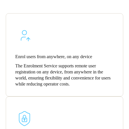
Enrol users from anywhere, on any device
The Enrolment Service supports remote user
registration on any device, from anywhere in the
world, ensuring flexibility and convenience for users
while reducing operator costs.