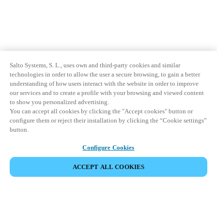
Salto Systems, S. L., uses own and third-party cookies and similar
technologies in order to allow the user a secure browsing, to gain a better
understanding of how users interact with the website in order to improve
our services and to create a profile with your browsing and viewed content
to show you personalized advertising.
You can accept all cookies by clicking the "Accept cookies" button or
configure them or reject their installation by clicking the “Cookie settings”
button.
Configure Cookies
ACCEPT ALL COOKIES