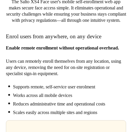
The Salto XS4 Face user's mobile self-enrollment web app
makes secure face access simple. It eliminates operational and
security challenges while ensuring your business stays compliant
with privacy regulations—all through one intuitive system.
Enrol users from anywhere, on any device
Enable remote enrollment without operational overhead.
Users can remotely enroll themselves from any location, using
any device, removing the need for on-site registration or
specialist sign-in equipment.
Supports remote, self-service user enrolment
Works across all mobile devices
Reduces administrative time and operational costs
Scales easily across multiple sites and regions