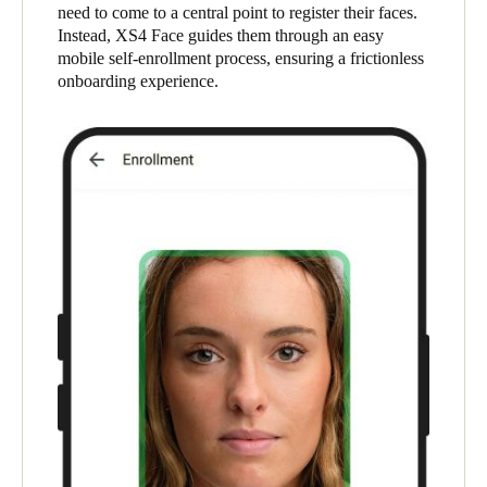
need to come to a central point to register their faces.
South Africa
Instead, XS4 Face guides them through an easy
English
mobile self-enrollment process, ensuring a frictionless
onboarding experience.
India
English
Save new selection as default