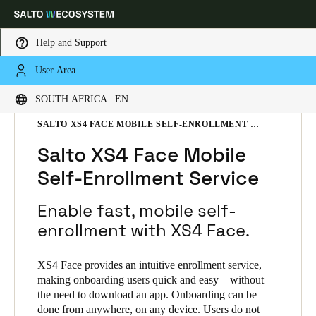
Help and Support
User Area
Choose your location and language settings
HOME
SOLUTIONS
SALTO XS4 FACE
SOUTH AFRICA | EN
SALTO XS4 FACE PRODUCTS
SALTO XS4 FACE MOBILE SELF-ENROLLMENT SERVICE
Europe
North America
Caribbean - Lati
Global
Salto XS4 Face Mobile
Self-Enrollment Service
South Africa
|
English
Enable fast, mobile self-
UAE
enrollment with XS4 Face.
English
XS4 Face provides an intuitive enrollment service,
Saudi Arabia
making onboarding users quick and easy – without
the need to download an app. Onboarding can be
English
done from anywhere, on any device. Users do not