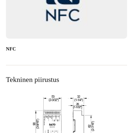
NFC
Tekninen piirustus