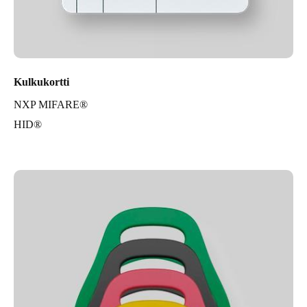
Kulkukortti
NXP MIFARE®
HID®