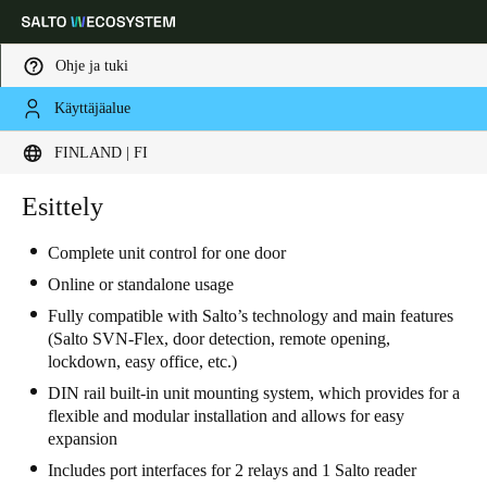
Ohje ja tuki
Käyttäjäalue
Choose your location and language settings
FINLAND | FI
Europe
North America
Caribbean - Lati
Esittely
Global
Complete unit control for one door
Finland
|
Finnish
Online or standalone usage
Fully compatible with Salto’s technology and main features
(Salto SVN-Flex, door detection, remote opening,
Germany
lockdown, easy office, etc.)
Deutsch
DIN rail built-in unit mounting system, which provides for a
flexible and modular installation and allows for easy
Switzerland
expansion
Deutsch
Français
Italiano
Includes port interfaces for 2 relays and 1 Salto reader