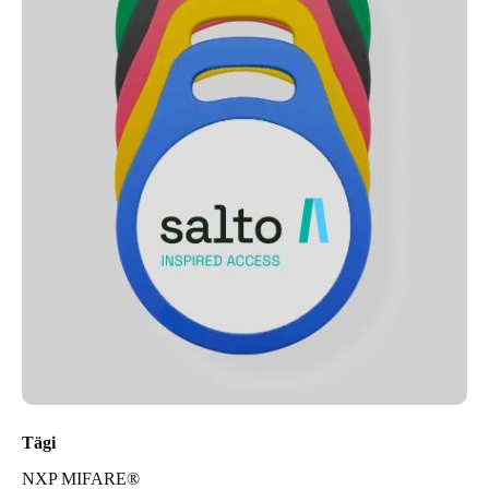
Tägi
NXP MIFARE®