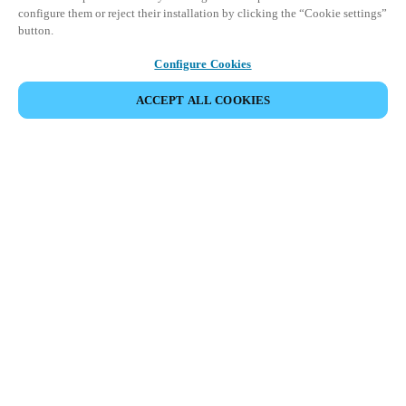
configure them or reject their installation by clicking the “Cookie settings”
button.
Configure Cookies
ACCEPT ALL COOKIES
Partner Area
Legal
Turvallisuus
Ura
Eettiset kanavat
Vaihda alue:
FINLAND
|
FI
EN