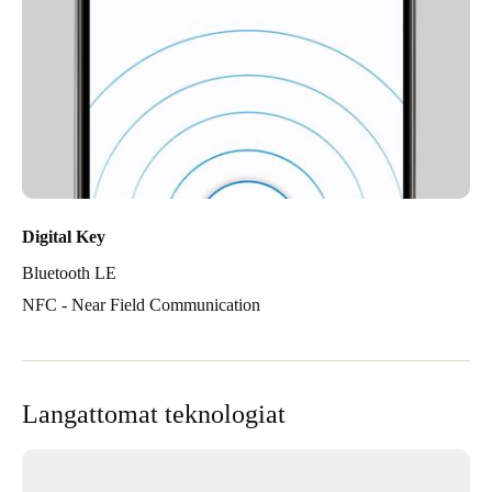
Digital Key
Bluetooth LE
NFC - Near Field Communication
Langattomat teknologiat