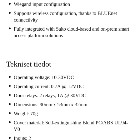
Wiegand input configuration
United Kingdom
Supports wireless configuration, thanks to BLUEnet
English
connectivity
Fully integrated with Salto cloud-based and on-prem smart
Ireland
access platform solutions
English
France
Français
Tekniset tiedot
Netherlands
Operating voltage: 10-30VDC
Nederlands
English
Operating current: 0.7A @ 12VDC
Door relays: 2 relays, 1A @ 30VDC
Belgium
Dimensions: 90mm x 53mm x 32mm
Français
Nederlands
English
Weight: 70g
Cover material: Self-extinguishing Blend PC/ABS UL94-
Spain
V0
Español
Inputs: 2