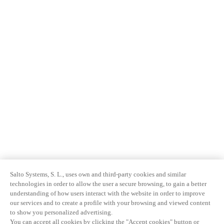
Salto Systems, S. L., uses own and third-party cookies and similar
technologies in order to allow the user a secure browsing, to gain a better
understanding of how users interact with the website in order to improve
our services and to create a profile with your browsing and viewed content
to show you personalized advertising.
You can accept all cookies by clicking the "Accept cookies" button or