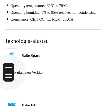
Portugal
Operating temperature: -35ºC to 70ºC.
Português
Operating humidity: 5% to 85% relative, non-condensing
Compliance: CE, FCC, IC, RCM, UKCA
Italy
Italiano
Teknologia-alustat
Russia
Russian
Salto Space
Poland
Polski
Paikallinen Verkko
Czech Republic
Čeština
Denmark
Danskere
English
Salto KS