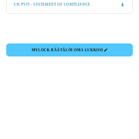
UK PSTI - STATEMENT OF COMPLIANCE
MYLOCK RÄÄTÄLÖI OMA LUKKOSI