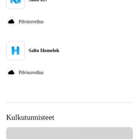
Sweden
Svenska
English
Pilvisovellus
Norway
Norsk
English
Salto Homelok
Finland
Finnish
English
Pilvisovellus
Save new selection as default
Kulkutunnisteet