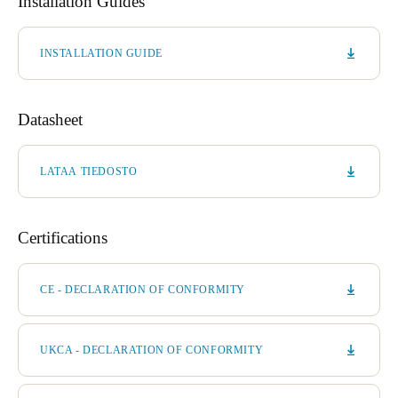
Installation Guides
INSTALLATION GUIDE
Datasheet
LATAA TIEDOSTO
Certifications
CE - DECLARATION OF CONFORMITY
UKCA - DECLARATION OF CONFORMITY