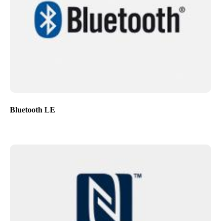
Bluetooth LE