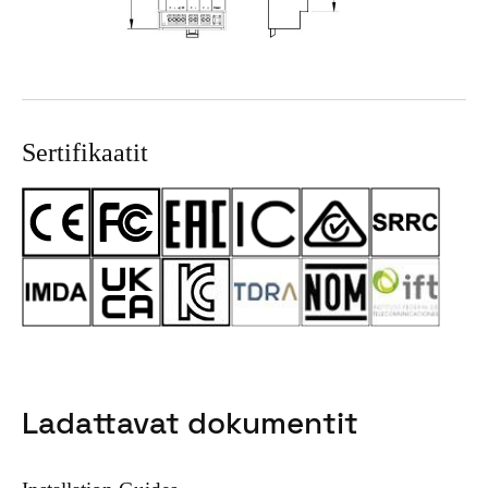
Sertifikaatit
Ladattavat dokumentit