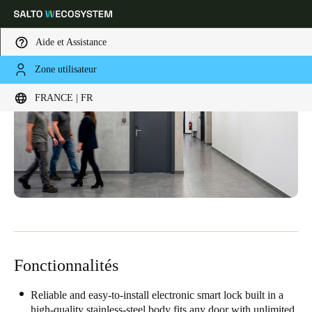
Aide et Assistance
Zone utilisateur
Sélectionnez vos paramètres de localisation et de langue
FRANCE | FR
Europe
North America
Caribbean - Lati
Global
France
|
Français
Germany
Deutsch
Fonctionnalités
Switzerland
Deutsch
Français
Italiano
Reliable and easy-to-install electronic smart lock built in a
high-quality stainless-steel body fits any door with unlimited