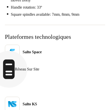
moves freely
Sweden
Handle rotation: 33º
Svenska
English
Square spindles available: 7mm, 8mm, 9mm
Norway
Norsk
English
Plateformes technologiques
Finland
Finnish
English
Salto Space
Enregistrer la nouvelle sélection comme choix par défaut
Réseau Sur Site
Salto KS