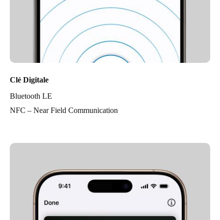
Clé Digitale
Bluetooth LE
NFC – Near Field Communication