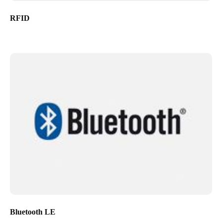
RFID
Bluetooth LE