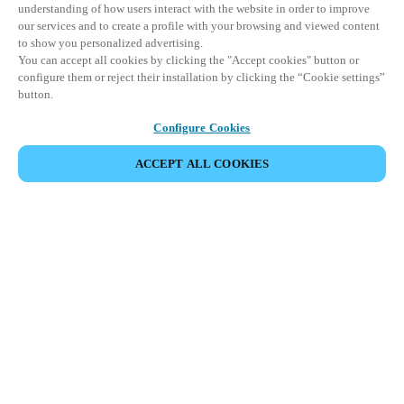
understanding of how users interact with the website in order to improve
our services and to create a profile with your browsing and viewed content
to show you personalized advertising.
You can accept all cookies by clicking the "Accept cookies" button or
configure them or reject their installation by clicking the “Cookie settings”
button.
Configure Cookies
ACCEPT ALL COOKIES
Espace Partenaires
Légal
Sécurité
Carrières
Canaux éthiques