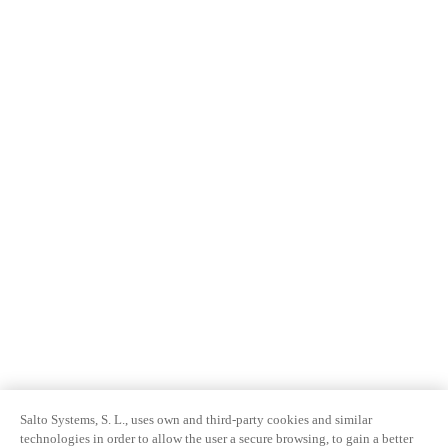
Salto Systems, S. L., uses own and third-party cookies and similar
technologies in order to allow the user a secure browsing, to gain a better