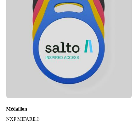
Médaillon
NXP MIFARE®