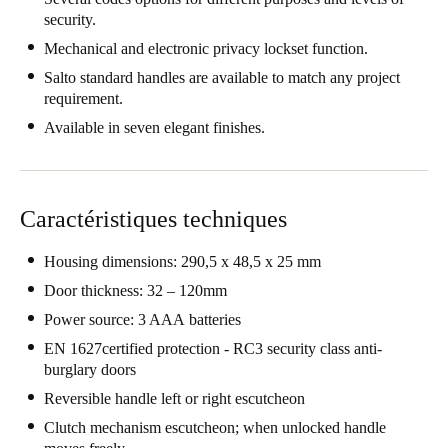
security.
Portugal
Mechanical and electronic privacy lockset function.
Português
Salto standard handles are available to match any project
requirement.
Italy
Italiano
Available in seven elegant finishes.
Russia
Russian
Caractéristiques techniques
Poland
Housing dimensions: 290,5 x 48,5 x 25 mm
Polski
Door thickness: 32 – 120mm
Power source: 3 AAA batteries
Czech Republic
EN 1627certified protection - RC3 security class anti-
Čeština
burglary doors
Reversible handle left or right escutcheon
Denmark
Danskere
English
Clutch mechanism escutcheon; when unlocked handle