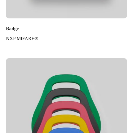
Badge
NXP MIFARE®