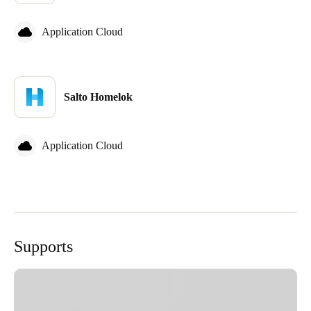
Application Cloud
Salto Homelok
Application Cloud
Supports