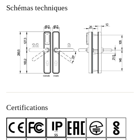
Schémas techniques
Certifications