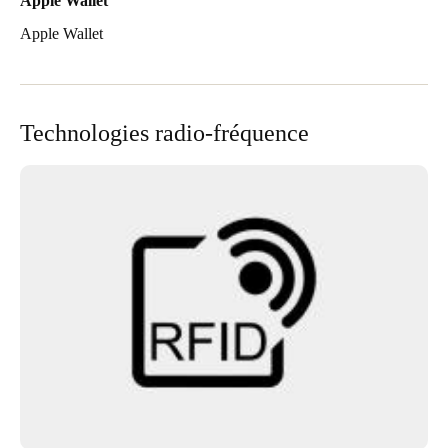
Apple Wallet
Apple Wallet
Technologies radio-fréquence