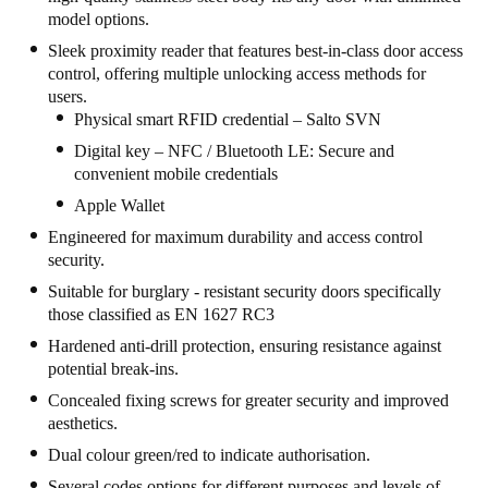
model options.
United Kingdom
Sleek proximity reader that features best-in-class door access
English
control, offering multiple unlocking access methods for
users.
Ireland
Physical smart RFID credential – Salto SVN
English
Digital key – NFC / Bluetooth LE: Secure and
convenient mobile credentials
France
Apple Wallet
Français
Engineered for maximum durability and access control
security.
Netherlands
Suitable for burglary - resistant security doors specifically
Nederlands
English
those classified as EN 1627 RC3
Hardened anti-drill protection, ensuring resistance against
Belgium
potential break-ins.
Français
Nederlands
English
Concealed fixing screws for greater security and improved
aesthetics.
Spain
Dual colour green/red to indicate authorisation.
Español
Several codes options for different purposes and levels of