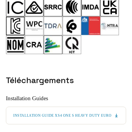
Téléchargements
Installation Guides
INSTALLATION GUIDE XS4 ONE S HEAVY DUTY EURO