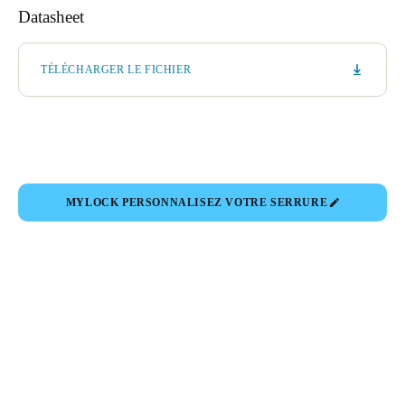
Datasheet
TÉLÉCHARGER LE FICHIER
MYLOCK PERSONNALISEZ VOTRE SERRURE