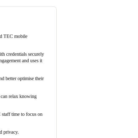
ur clients, many of which are
ystem, is subject to rigorous
re selecting a solution that
ted TEC mobile
and TEC’s chosen cloud-based
 embedded within the app,
th credentials securely
ngagement and uses it
ent. Due to the increased app
ership and available member
d better optimise their
and resources.
s can relax knowing
taff time to focus on
nd privacy.