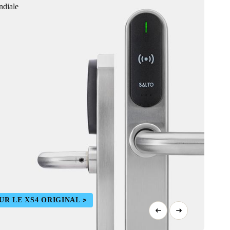
ndiale
UR LE XS4 ORIGINAL