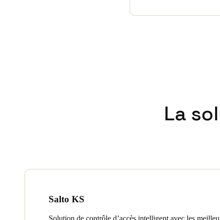
La so
Salto KS
Solution de contrôle d’accès intelligent avec les meille