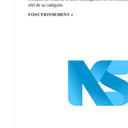
réel de sa catégorie.
FONCTIONNEMENT