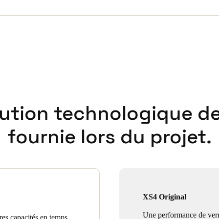
lution technologique de
fournie lors du projet.
XS4 Original
Une performance de verr
ures capacités en temps