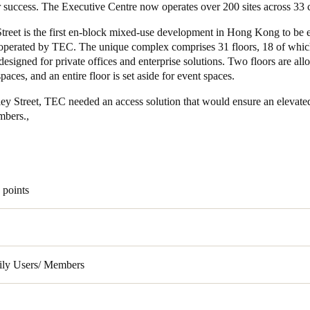
r success. The Executive Centre now operates over 200 sites across 33 
Spain
treet is the first en-block mixed-use development in Hong Kong to be e
perated by TEC. The unique complex comprises 31 floors, 18 of whic
Español
 designed for private offices and enterprise solutions. Two floors are all
aces, and an entire floor is set aside for event spaces.
Russia
Russian
ley Street, TEC needed an access solution that would ensure an elevate
embers.,
Denmark
Danskere
English
Finland
 points
Finnish
English
ily Users/ Members