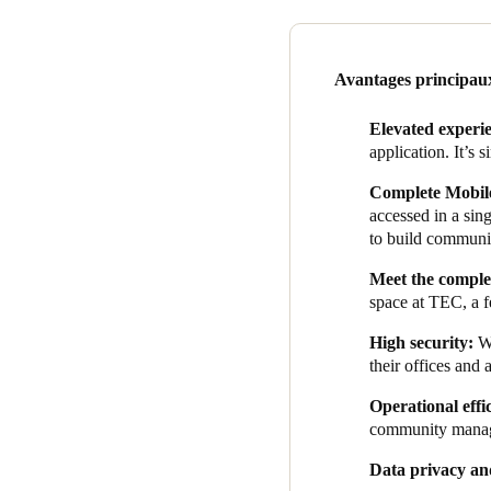
of data and access for us beca
corporate multinationals, are
Data security and privacy we
Avantages principau
data security and privacy te
prioritizes user data security.
Elevated experi
application. It’s s
As soon as each solution was
office management system. Th
Complete Mobile
manage bookings, and allow o
accessed in a si
to build communi
Adding this functionality to 
usage, TEC can reach member
Meet
the complex
benefits.
space at TEC, a f
The integration ensures hass
High security:
W
their offices and 
Operational effi
community mana
Data privacy an