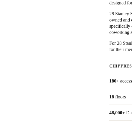
designed fo
Belgium
28 Stanley S
owned and o
Français
Nederlands
English
specifically
coworking sp
Italy
Italiano
For 28 Stan
for their m
Czech Republic
Čeština
CHIFFRES
Norway
180+
access
Norsk
English
18
floors
Enregistrer la nouvelle sélection comme choix par défaut
48,000+
Da