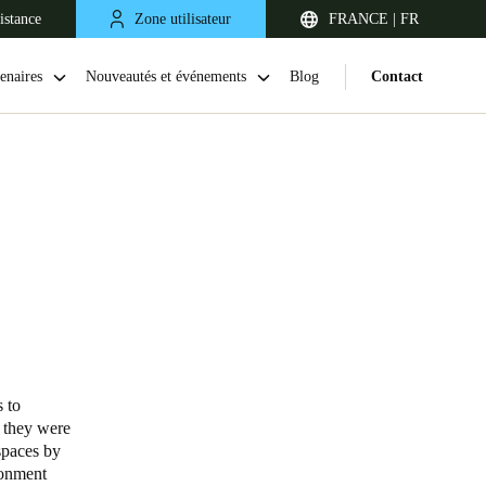
istance
Zone utilisateur
FRANCE | FR
enaires
Nouveautés et événements
Blog
Contact
United Kingdom
English
 to
; they were
Netherlands
spaces by
ronment
Nederlands
English