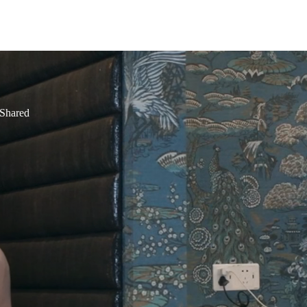
 Shared