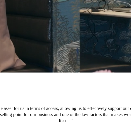
e asset for us in terms of access, allowing us to effectively support our 
r selling point for our business and one of the key factors that makes w
for us.