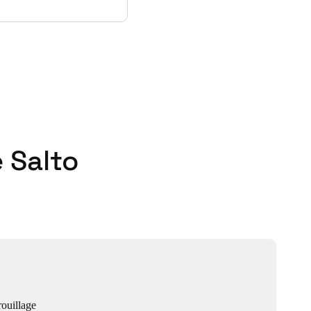
 Salto
ouillage