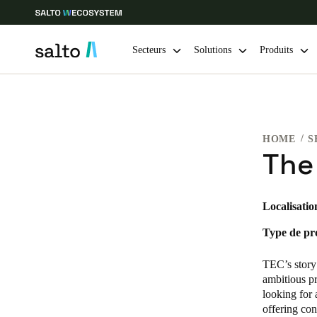
Secteurs
Solutions
Produits
Sélectionnez vos paramètres de localisation et de langue
HOME
S
Europe
North America
Caribbean -
Global
The
France
|
Français
Localisatio
Type de pro
Germany
Deutsch
TEC’s story
ambitious pr
Ireland
looking for 
offering con
English