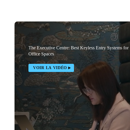
The Executive Centre: Best Keyless Entry Systems for
Office Spaces
VOIR LA VIDÉO