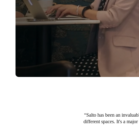
Salto has been an invaluabl
different spaces. It's a majo