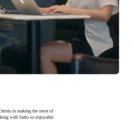
clients in making the most of
orking with Salto so enjoyable