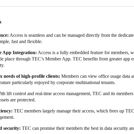
use it’s all centralised in the cloud. And that’s really useful because o
 really interested in knowing how people are using the office.”
re also key concerns among clients at TEC. Salto KS, as a cloud-based s
x
sting and is ISO 27001—and GDPR-certified. As such, TEC knew they we
ence:
Access is seamless and can be managed directly from the dedica
imple, fast and flexible.
 selected, collaborative work began on the integration between Salto 
e completed integration enables TEC members to utilise a digital key
 App Integration:
Access is a fully embedded feature for members, wi
ffice administrators to view usage data.
ngle place through TEC’s Member App. TEC benefits from greater app e
ty.
the app has increased app usage, which has led to greater user engagem
s more frequently with community messaging, including thought lead
 needs of high-profile clients:
Members can
view office usage data an
eature particularly enjoyed by corporate multinational tenants.
le-free access and allows members to fully leverage TEC's advantages 
ith lift control and real-time access management, TEC and its member
assets are protected.
ciency:
TEC members largely manage their access, which frees up TEC s
gement.
d security:
TEC can promise their members the best in data security a