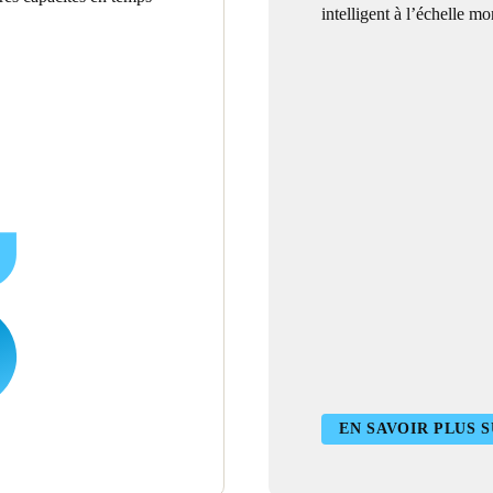
intelligent à l’échelle mo
EN SAVOIR PLUS S