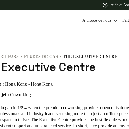
Aide et Ass
À propos de nous
Part
ECTEURS
ETUDES DE CAS
THE EXECUTIVE CENTRE
 Latin America
Africa, Middle East, and India
Asia Pacific
 Executive Centre
n :
Hong Kong - Hong Kong
jet :
Coworking
Switzerland
Deutsch
Français
Italiano
 began in 1994 when the premium coworking provider opened its doors
ofessionals and industry leaders seeking more than just an office space
France
a space to thrive. The Executive Centre provides the best flexible work
sistent support and unparalleled service. In short, they provide an envi
Français