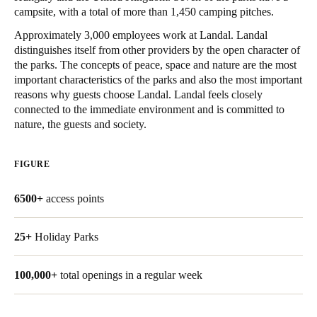
campsite, with a total of more than 1,450 camping pitches.
United Kingdom
English
Approximately 3,000 employees work at Landal. Landal
distinguishes itself from other providers by the open character of
the parks. The concepts of peace, space and nature are the most
Ireland
important characteristics of the parks and also the most important
English
reasons why guests choose Landal. Landal feels closely
connected to the immediate environment and is committed to
France
nature, the guests and society.
Français
FIGURE
Netherlands
Nederlands
English
6500+
access points
Belgium
25+
Holiday Parks
Français
Nederlands
English
100,000+
total openings in a regular week
Spain
Español