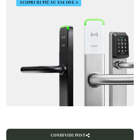
SCOPRI DI PIÙ SU XS4 ONE
CONDIVIDI POST