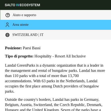
Aiuto e supporto
Area utente
HOME
INDUSTRIE
BUSINESS CASES
LANDAL GREENPARKS
Scegli la tua posizione e le impostazioni della lingua
Landal GreenParks
SWITZERLAND | IT
Europe
North America
Caribbean - Lati
Global
Posizione:
Paesi Bassi
Tipo di progetto:
Hospitality - Resort All Inclusive
Switzerland
|
Italiano
Landal GreenParks is a dynamic organization that is a leader in
the management and rental of bungalow parks. Landal has more
than 110 parks with a total of more than 13,700
Germany
accommodations. With 63 parks in the Netherlands, Landal
Deutsch
occupies the first place among Dutch providers of bungalow
parks.
Switzerland
Outside the country's borders, Landal has parks in Germany,
Deutsch
Français
Italiano
Belgium, Austria, Switzerland, the Czech Republic, Denmark,
Hungary and the United Kingdom. Seven of the parks have a