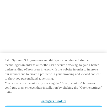
Salto Systems, S. L., uses own and third-party cookies and similar
technologies in order to allow the user a secure browsing, to gain a better
understanding of how users interact with the website in order to improve
our services and to create a profile with your browsing and viewed content
to show you personalized advertising.
You can accept all cookies by clicking the "Accept cookies" button or
configure them or reject their installation by clicking the “Cookie settings”
button.
Configure Cookies