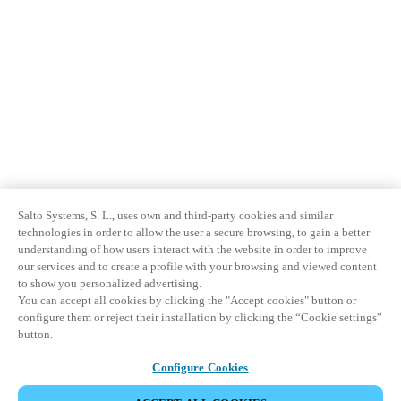
Sweden
Svenska
English
Norway
Norsk
English
Finland
Finnish
English
Salto Systems, S. L., uses own and third-party cookies and similar
technologies in order to allow the user a secure browsing, to gain a better
Salva nuova selezione come predefinita
understanding of how users interact with the website in order to improve
our services and to create a profile with your browsing and viewed content
to show you personalized advertising.
You can accept all cookies by clicking the "Accept cookies" button or
configure them or reject their installation by clicking the “Cookie settings”
button.
Configure Cookies