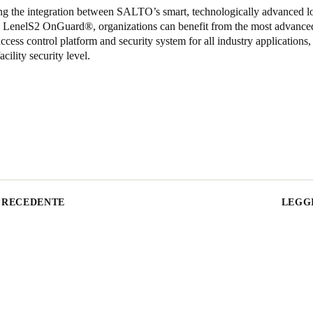
ng the integration between SALTO’s smart, technologically advanced l
nd LenelS2 OnGuard
®
, organizations can benefit from the most advanced
ccess control platform and security system for all industry applications,
acility security level.
PRECEDENTE
LEGGI