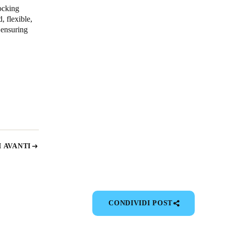
ocking
, flexible,
 ensuring
 AVANTI
CONDIVIDI POST