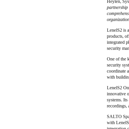
Heylen, Sys
partnership
comprehensi
organization
LenelS2 is 
products, of
integrated p
security man
One of the 
security sy
coordinate 
with buildi
LenelS2 O
innovative o
systems. Its
recordings,
SALTO Space
with Lenel
integration 