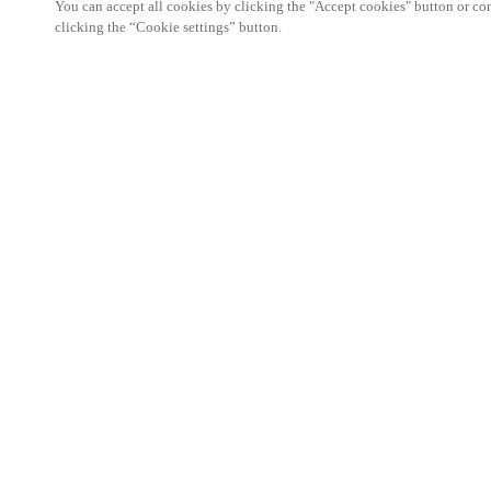
You can accept all cookies by clicking the "Accept cookies" button or conf
clicking the “Cookie settings” button.
Area partner
Legale
Sicurezza
Carriere
Download del Teamviewer del Cliente
Canali etici
Cambia regione:
SWITZERLAND
|
IT
FR
DE
MYLOCK.
PERSONALIZZA LA TUA SERRATURA INTE