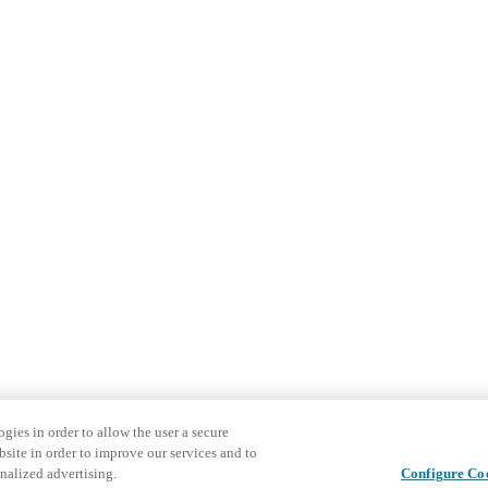
gies in order to allow the user a secure
bsite in order to improve our services and to
nalized advertising.
Configure Co