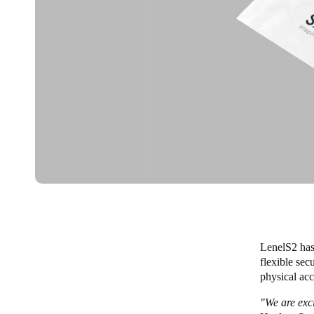
LenelS2 has
flexible sec
physical acc
"We are exc