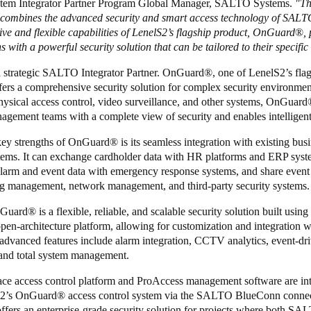
tem Integrator Partner Program Global Manager, SALTO Systems.
"Th
 combines the advanced security and smart access technology of SALT
ve and flexible capabilities of LenelS2’s flagship product, OnGuard
®
,
s with a powerful security solution that can be tailored to their specifi
a strategic SALTO Integrator Partner. OnGuard
®
, one of LenelS2’s fla
fers a comprehensive security solution for complex security environment
hysical access control, video surveillance, and other systems, OnGuard
agement teams with a complete view of security and enables intelligent
key strengths of OnGuard
®
is its seamless integration with existing bus
stems. It can exchange cardholder data with HR platforms and ERP syst
alarm and event data with emergency response systems, and share event
ng management, network management, and third-party security systems.
nGuard
®
is a flexible, reliable, and scalable security solution built using
pen-architecture platform, allowing for customization and integration w
 advanced features include alarm integration, CCTV analytics, event-dr
 and total system management.
 access control platform and ProAccess management software are int
S2’s OnGuard
®
access control system via the SALTO BlueConn connec
offers an enterprise-grade security solution for projects where both S