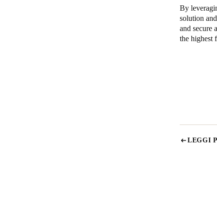
By leveragi
solution a
and secure a
the highest f
LEGGI 