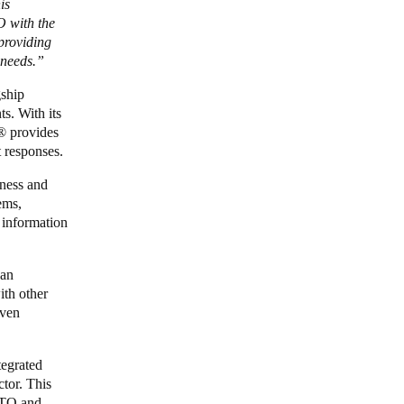
is
O with the
 providing
c needs.”
gship
s. With its
®
provides
 responses.
iness and
ems,
 information
 an
ith other
iven
egrated
tor. This
ALTO and