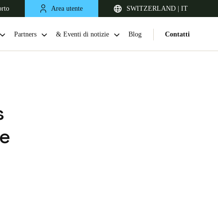
orto
Area utente
SWITZERLAND | IT
Partners
& Eventi di notizie
Blog
Contatti
s
ve
United Kingdom
English
Netherlands
Nederlands
English