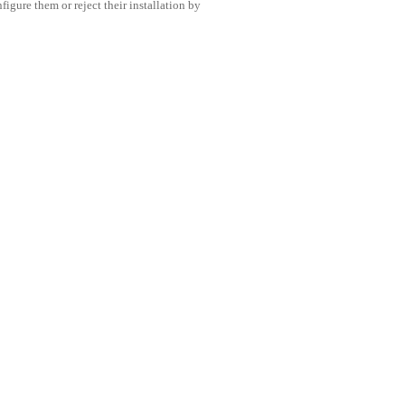
igure them or reject their installation by
Condividi questo post
LLIGENTE