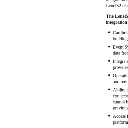
LenelS2 read
The Lenel
integration
Cardhold
building
Event Sy
data fro
Integrat
provides
Operatio
and redu
Ability 
connect
cannot b
previous
Access 
platform