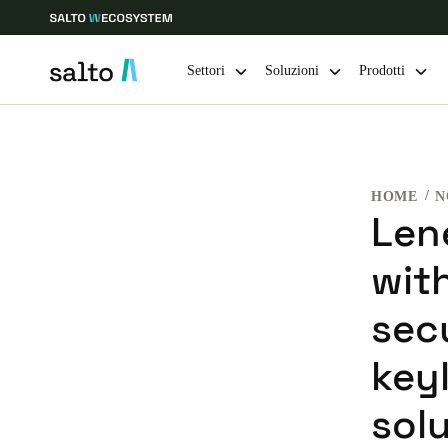
Settori
Soluzioni
Prodotti
Scegli la tua posizione e le impostazioni della lingua
HOME
N
Europe
North America
Caribbean -
Global
Len
with
Switzerland
|
Italiano
sec
Germany
keyl
Deutsch
sol
Ireland
English