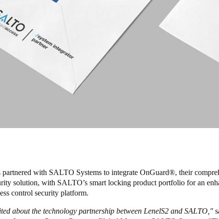
 partnered with SALTO Systems to integrate OnGuard
®
, their compr
urity solution, with SALTO’s smart locking product portfolio for an en
ess control security platform.
ited about the technology partnership between LenelS2 and SALTO,"
s