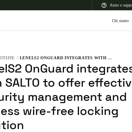
Aiuto e supp
Chi siamo
OTIZIE
LENELS2 ONGUARD INTEGRATES WITH SALTO TO OFFER EFFECTIVE SECURITY MANAGEMENT AND KEYLESS WIRE-FREE LOCKING SOLUTION
 Latin America
Africa, Middle East, and India
Asia Pacific
elS2 OnGuard integrate
 SALTO to offer effecti
urity management and
Switzerland
ess wire-free locking
Deutsch
Français
Italiano
ution
France
Français