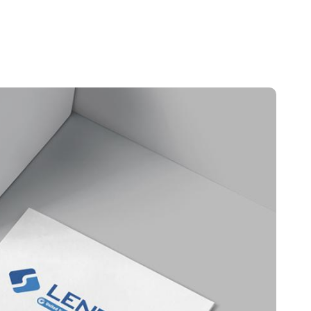
Portugal
Português
Poland
Polski
Sweden
Svenska
English