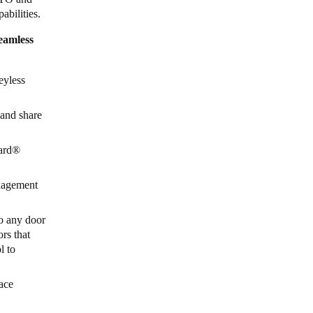
abilities.
eamless
eyless
 and share
ard
®
anagement
to any door
ors that
l to
ace