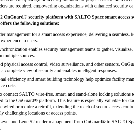
ers are required, empowering organizations with enhanced security cap
S2 OnGuard
®
security platform with SALTO Space smart access s
 offers the following solutions:
er management for a smart access experience, delivering a seamless, k
 experience to users.
nchronization enables security management teams to gather, visualize,
m multiple sources.
ed physical access control, video surveillance, and other sensors. OnGu
 a complete view of security and enables intelligent responses.
nal efficiency and smart building technology help optimize facility m
ce costs.
to connect SALTO wire-free, smart, and stand-alone locking solutions 
ed to the OnGuard
®
platform. This feature is especially valuable for do
e wired or require a retrofit, extending the reach of secure access contro
ly challenging locations or access points.
Level and LenelS2 reader management from OnGuard
®
to SALTO Sp
.