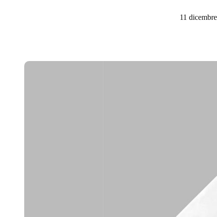
11 dicembr
Belgium
Français
Nederlands
English
Italy
Italiano
Czech Republic
Čeština
Norway
Norsk
English
Salva nuova selezione come predefinita