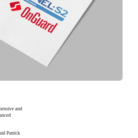
ehensive and
hanced
aid Patrick