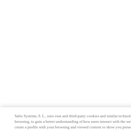
Salto Systems, S. L., uses own and third-party cookies and similar technolo
browsing, to gain a better understanding of how users interact with the we
create a profile with your browsing and viewed content to show you perso