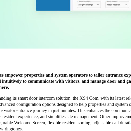
s empower properties and system operators to tailor entrance exp
 intuitively to communicate with visitors, and manage door and ga
here.
anding its smart door intercom solution, the
XS4 Com
, with its latest re
dvanced configuration options designed to help properties and system o
e visitor entrance journey in just minutes. This enhances the communic
e resident experience, and simplifies site management. Other improvem
urable Welcome Screen, flexible resident sorting, adjustable call durat
ew ringtones.