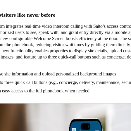
isitors like never before
integrates real-time video intercom calling with Salto’s access contro
horized users to see, speak with, and grant entry directly via a mobile 
ew configurable Welcome Screen boosts efficiency at the door. The s
re the phonebook, reducing visitor wait times by guiding them directly 
 new functionality enables properties to display site details, upload cus
mages, and feature up to three quick-call buttons such as concierge, de
e site information and upload personalized background images
o three quick-call buttons (e.g., concierge, delivery, maintenance, secu
n easy access to the full phonebook when needed