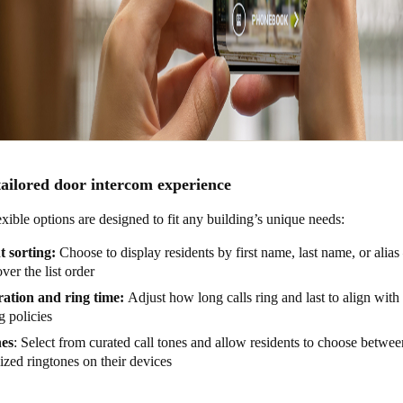
tailored door intercom experience
xible options are designed to fit any building’s unique needs:
t sorting:
Choose to display residents by first name, last name, or alias 
over the list order
ration and ring time:
Adjust how long calls ring and last to align with a
g policies
es
: Select from curated call tones and allow residents to choose betwee
ized ringtones on their devices