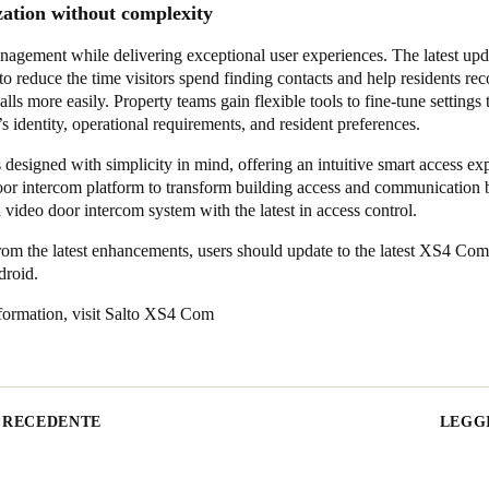
zation without complexity
nagement while delivering exceptional user experiences. The latest upd
to reduce the time visitors spend finding contacts and help residents re
alls more easily. Property teams gain flexible tools to fine-tune settings t
’s identity, operational requirements, and resident preferences.
esigned with simplicity in mind, offering an intuitive smart access ex
door intercom platform to transform building access and communication 
a video door intercom system with the latest in access control.
rom the latest enhancements, users should update to the latest XS4 Com
droid.
ormation, visit
Salto XS4 Com
PRECEDENTE
LEGGI