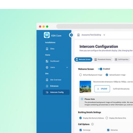
Spain
Español
Russia
Russian
Denmark
Danskere
English
Finland
Finnish
English