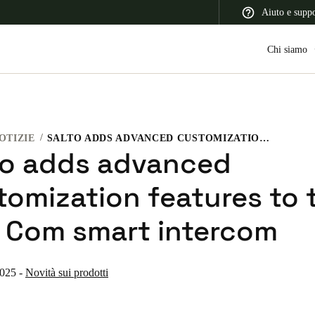
Aiuto e supp
Chi siamo
OTIZIE
SALTO ADDS ADVANCED CUSTOMIZATION FEATURES TO THE XS4 COM SMART INTERCOM
 Latin America
Africa, Middle East, and India
Asia Pacific
to adds advanced
tomization features to 
 Com smart intercom
Switzerland
Deutsch
Français
Italiano
2025
-
Novità sui prodotti
France
Français