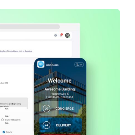
Portugal
Português
Poland
Polski
Sweden
Svenska
English