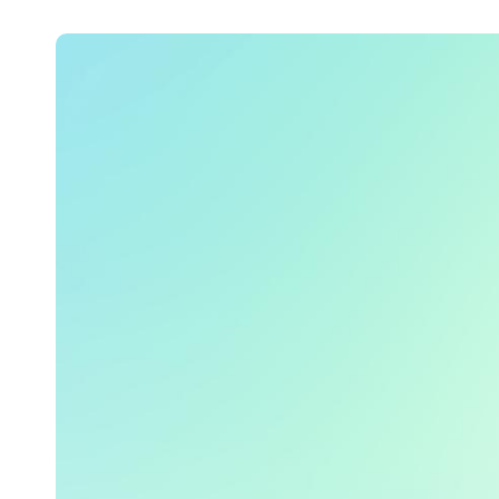
Belgium
Français
Nederlands
English
Italy
Italiano
Czech Republic
Čeština
Norway
Norsk
English
Salva nuova selezione come predefinita