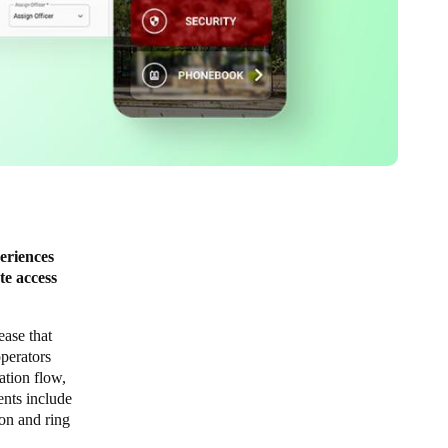
eriences
te access
lease that
perators
ation flow,
ents include
ion and ring