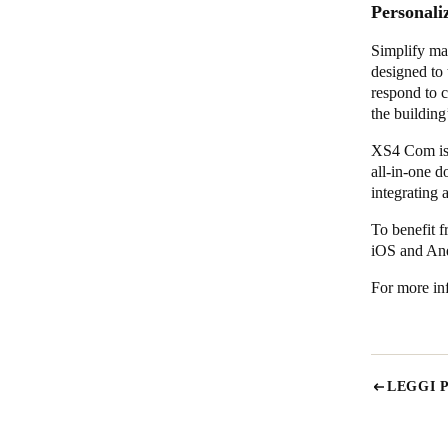
Personali
Simplify ma
designed to 
respond to c
the building
XS4 Com is d
all-in-one 
integrating 
To benefit f
iOS and An
For more inf
LEGGI 