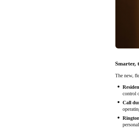
Smarter, 
The new, fle
Residen
control 
Call du
operatin
Rington
personal