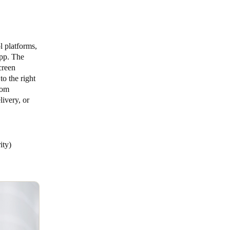
l platforms,
app. The
creen
to the right
tom
livery, or
rity)