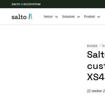
Settori
Soluzioni
Prodotti
Scegli la tua posizione e le impostazioni della lingua
HOME
N
Europe
North America
Caribbean -
Global
Sal
cus
Switzerland
|
Italiano
XS4
Germany
Deutsch
22 ottobre 
Ireland
English