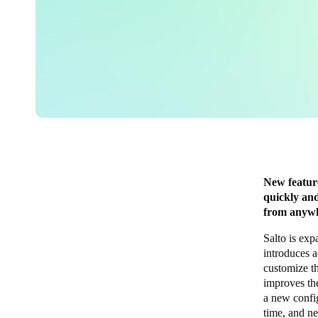
New feature
quickly and
from anyw
Salto is exp
introduces a
customize th
improves th
a new config
time, and n