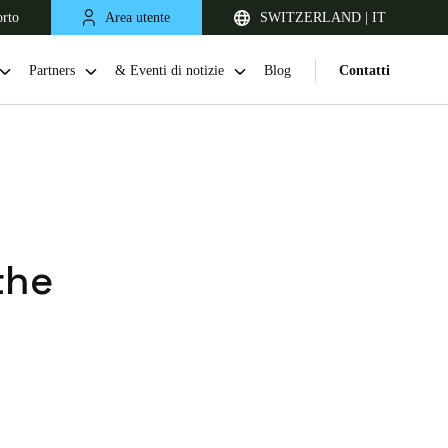
orto
Area utente
SWITZERLAND | IT
Partners
& Eventi di notizie
Blog
Contatti
the
United Kingdom
English
Netherlands
Nederlands
English