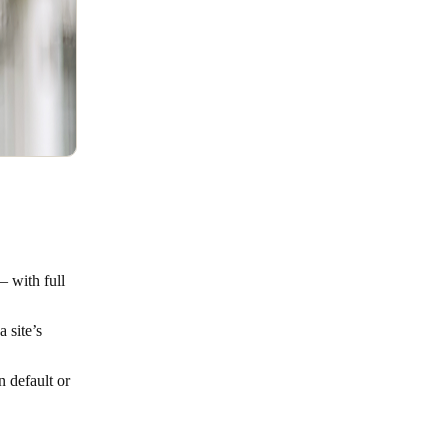
– with full
 site’s
n default or