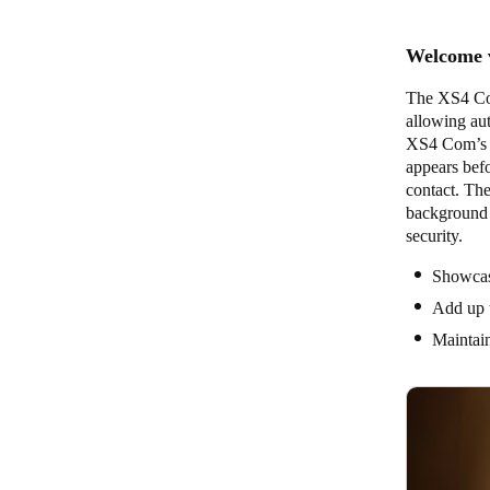
Welcome v
The XS4 Com 
allowing aut
XS4 Com’s n
appears befo
contact. The
background i
security.
Showcas
Add up t
Maintai