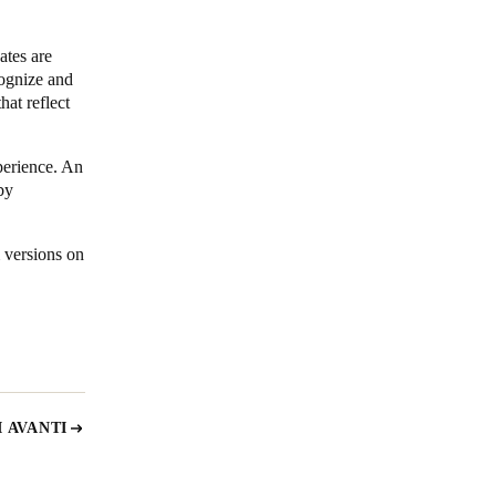
ates are
cognize and
hat reflect
perience. An
by
 versions on
 AVANTI