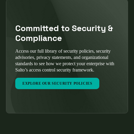
Committed to Security &
Compliance
Access our full library of security policies, security
advisories, privacy statements, and organizational
standards to see how we protect your enterprise with
Salto’s access control security framework.
EXPLORE OUR SECURITY POLICIES