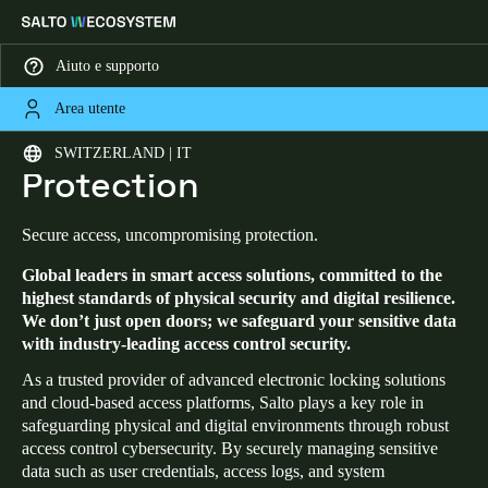
Aiuto e supporto
Area utente
HOME
SECURITY AND DATA PROTECTION
Security and Data
Scegli la tua posizione e le impostazioni della lingua
SWITZERLAND | IT
Protection
Europe
North America
Caribbean - Lati
Global
Secure access, uncompromising protection.
Global leaders in smart access solutions, committed to the
Switzerland
|
Italiano
highest standards of physical security and digital resilience.
We don’t just open doors; we safeguard your sensitive data
with industry-leading access control security.
Germany
Deutsch
As a trusted provider of advanced electronic locking solutions
and cloud-based access platforms, Salto plays a key role in
safeguarding physical and digital environments through robust
Switzerland
access control cybersecurity. By securely managing sensitive
Deutsch
Français
Italiano
data such as user credentials, access logs, and system