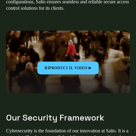
configurations, Salto ensures seamless and reliable secure access
United Kingdom
control solutions for its clients.
English
Ireland
English
France
Français
RIPRODUCI IL VIDEO
Netherlands
Nederlands
English
Belgium
Français
Nederlands
English
Our Security Framework
Spain
Español
Cybersecurity is the foundation of our innovation at Salto. It is a