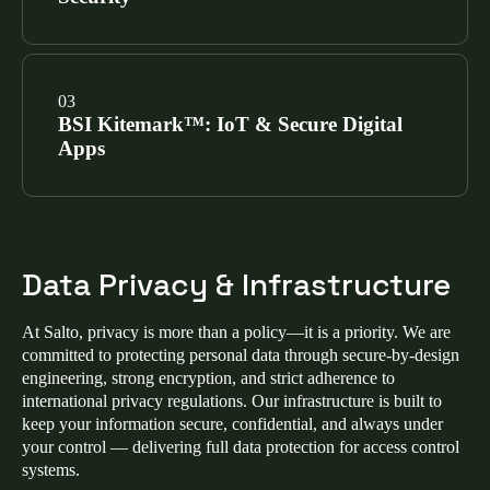
our cloud platforms, software applications, and
physical infrastructure, making Salto a trusted ISO
27001 access control provider.
SEE CERTIFICATIONS
Salto mobile apps (Homelok, Salto KS, and Justin)
have achieved the Mobile Application Security
BSI Kitemark™: IoT & Secure Digital
Assessment (MASA) certification via Google-
Apps
authorized labs, validating that our mobile access
control security meets the highest industry
benchmarks.
SEE CERTIFICATIONS
We hold two prestigious Kitemarks from the British
Standards Institution for IoT access control security:
Data Privacy & Infrastructure
Enhanced Level IoT Kitemark™:
Verifies
hardware meets ETSI EN 303 645 for advanced
At Salto, privacy is more than a policy—it is a priority. We are
cybersecurity in smart lock and electronic access
committed to protecting personal data through secure‑by‑design
control devices.
engineering, strong encryption, and strict adherence to
international privacy regulations. Our infrastructure is built to
Secure Digital Applications Kitemark™:
keep your information secure, confidential, and always under
Certifies that ProAccess Space and our mobile
your control — delivering full data protection for access control
apps meet OWASP ASVS standards for secure
systems.
coding.