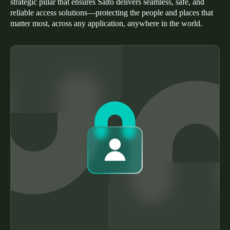
strategic pillar that ensures Salto delivers seamless, safe, and
Portugal
reliable access solutions—protecting the people and places that
matter most, across any application, anywhere in the world.
Português
Italy
Italiano
Russia
Russian
Poland
Polski
Czech Republic
Čeština
Denmark
Danskere
English