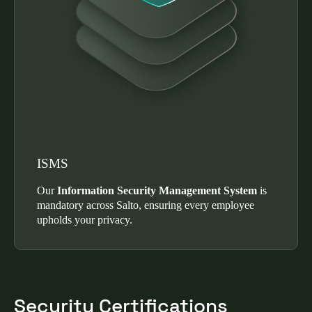
ISMS
Our
Information Security Management System
is
mandatory across Salto, ensuring every employee
upholds your privacy.
Security Certifications