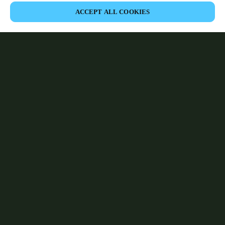
ACCEPT ALL COOKIES
Area partner
Legale
Sicurezza
Carriere
Download del Teamviewer del Cliente
Canali etici
Cambia regione:
SWITZERLAND
|
IT
FR
DE