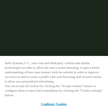
Salto Systems, S. L., uses own and third-party cookies and similar
technologies in order to allow the user a secure browsing, to gain a better
understanding of how users interact with the website in order to improve
our services and to create a profile with your browsing and viewed content
to show you personalized advertising.
You can accept all cookies by clicking the "Accept cookies" button or
configure them or reject their installation by clicking the “Cookie settings”
button.
Configure Cookies