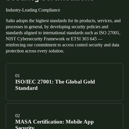
Industry-Leading Compliance
Salto adopts the highest standards for its products, services, and
processes in general, by developing security policies and
standards aligned to international standards such as ISO 27001,
NIST Cybersecurity Framework or ETSI 303 645 —
reinforcing our commitment to access control security and data
protection across every solution.
ISO/IEC 27001: The Global Gold
Standard
Our Information Security Management System
(ISMS) is certified to ISO/IEC 27001. This confirms a
MASA Certification: Mobile App
risk-based approach to managing sensitive data across
Security