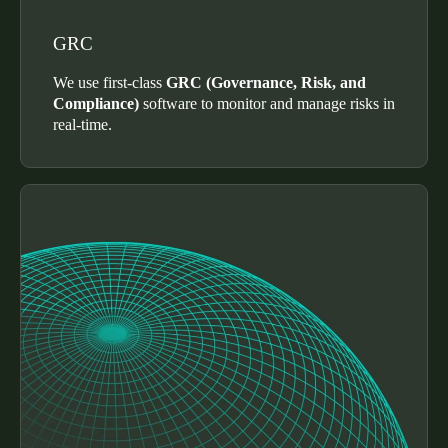
Sweden
GRC
Svenska
English
We use first-class
GRC (Governance, Risk, and
Norway
Compliance)
software to monitor and manage risks in
real-time.
Norsk
English
Finland
Finnish
English
Salva nuova selezione come predefinita