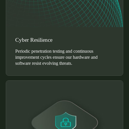
Cyber Resilience
Periodic penetration testing and continuous
improvement cycles ensure our hardware and
software resist evolving threats.