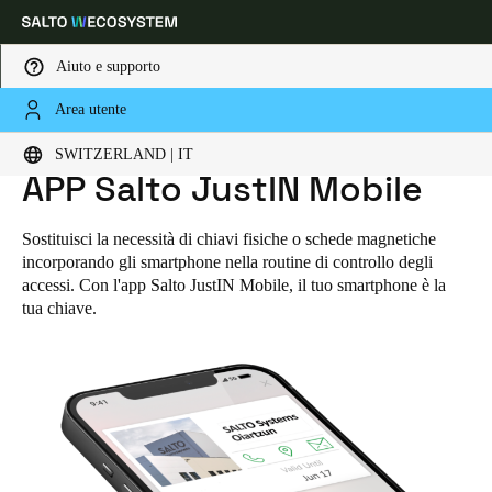
Aiuto e supporto
Area utente
Scegli la tua posizione e le impostazioni della lingua
SWITZERLAND | IT
HOME
SOLUZIONI
APP SALTO JUSTIN MOBILE
APP Salto JustIN Mobile
Europe
North America
Caribbean - Lati
Global
Sostituisci la necessità di chiavi fisiche o schede magnetiche
incorporando gli smartphone nella routine di controllo degli
Switzerland
|
Italiano
accessi. Con l'app Salto JustIN Mobile, il tuo smartphone è la
tua chiave.
Germany
Deutsch
Switzerland
Deutsch
Français
Italiano