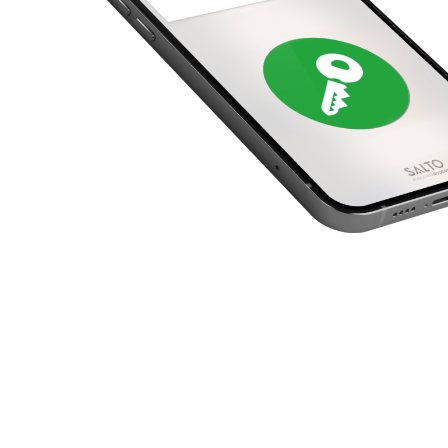
United Kingdom
English
Ireland
English
France
Français
Netherlands
Nederlands
English
Belgium
Français
Nederlands
English
Spain
Español