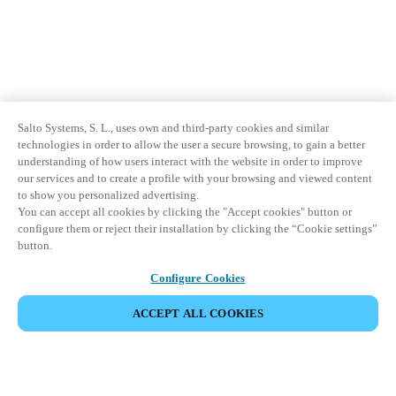
Salto Systems, S. L., uses own and third-party cookies and similar
technologies in order to allow the user a secure browsing, to gain a better
understanding of how users interact with the website in order to improve
our services and to create a profile with your browsing and viewed content
to show you personalized advertising.
You can accept all cookies by clicking the "Accept cookies" button or
configure them or reject their installation by clicking the “Cookie settings”
button.
Configure Cookies
ACCEPT ALL COOKIES