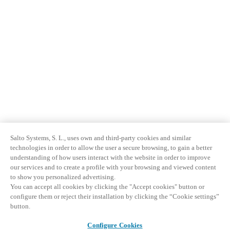
Salto Systems, S. L., uses own and third-party cookies and similar
technologies in order to allow the user a secure browsing, to gain a better
understanding of how users interact with the website in order to improve
our services and to create a profile with your browsing and viewed content
to show you personalized advertising.
You can accept all cookies by clicking the "Accept cookies" button or
configure them or reject their installation by clicking the “Cookie settings”
button.
Configure Cookies