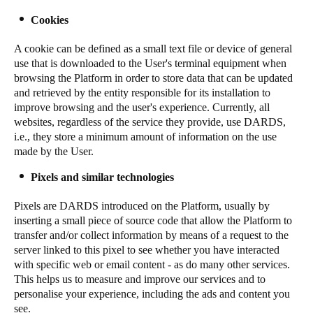
Sweden
Cookies
Svenska
English
A cookie can be defined as a small text file or device of general
use that is downloaded to the User's terminal equipment when
Norway
browsing the Platform in order to store data that can be updated
Norsk
English
and retrieved by the entity responsible for its installation to
improve browsing and the user's experience. Currently, all
websites, regardless of the service they provide, use DARDS,
Finland
i.e., they store a minimum amount of information on the use
Finnish
English
made by the User.
Pixels and similar technologies
Salva nuova selezione come predefinita
Pixels are DARDS introduced on the Platform, usually by
inserting a small piece of source code that allow the Platform to
transfer and/or collect information by means of a request to the
server linked to this pixel to see whether you have interacted
with specific web or email content - as do many other services.
This helps us to measure and improve our services and to
personalise your experience, including the ads and content you
see.