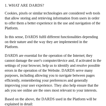
1. WHAT ARE DARDS?
Portugal
Português
Cookies, pixels or similar technologies are considered web tools
that allow storing and retrieving information from users in order
to offer them a better experience in the use and navigation of the
Italy
Platform.
Italiano
In this sense, DARDS fulfil different functionalities depending
Russia
on their nature and the way they are implemented in the
Platform.
Russian
DARDS are essential for the operation of the Internet; they
Poland
cannot damage the user's computer/device and, if activated in the
Polski
settings of your browser, help us to identify and resolve possible
errors in the operation of the Website. DARDS serve many
purposes, including allowing you to navigate between pages
Czech Republic
efficiently, remembering your preferences and generally
Čeština
improving your user experience. They also help ensure that the
ads you see online are the ones most relevant to your interests.
Denmark
Based on the above, the DARDS used in the Platform will be
Danskere
English
explained in detail: