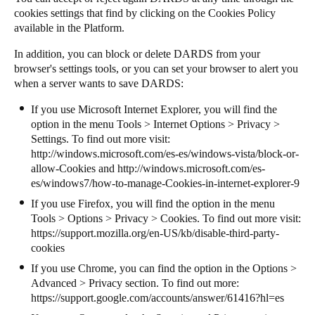
cookies settings that find by clicking on the Cookies Policy
available in the Platform.
In addition, you can block or delete DARDS from your
browser's settings tools, or you can set your browser to alert you
when a server wants to save DARDS:
If you use Microsoft Internet Explorer, you will find the
option in the menu Tools > Internet Options > Privacy >
Settings. To find out more visit:
http://windows.microsoft.com/es-es/windows-vista/block-or-
allow-Cookies
and
http://windows.microsoft.com/es-
es/windows7/how-to-manage-Cookies-in-internet-explorer-9
If you use Firefox, you will find the option in the menu
Tools > Options > Privacy > Cookies. To find out more visit:
https://support.mozilla.org/en-US/kb/disable-third-party-
cookies
If you use Chrome, you can find the option in the Options >
Advanced > Privacy section. To find out more:
https://support.google.com/accounts/answer/61416?hl=es