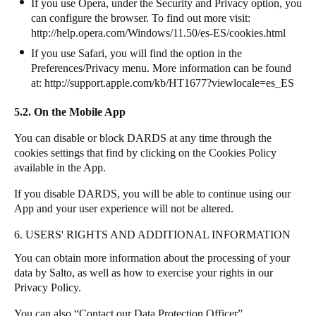
If you use Opera, under the Security and Privacy option, you
can configure the browser. To find out more visit:
http://help.opera.com/Windows/11.50/es-ES/cookies.html
If you use Safari, you will find the option in the
Preferences/Privacy menu. More information can be found
at:
http://support.apple.com/kb/HT1677?viewlocale=es_ES
5.2. On the Mobile App
You can disable or block DARDS at any time through the
cookies settings that find by clicking on the Cookies Policy
available in the App.
If you disable DARDS, you will be able to continue using our
App and your user experience will not be altered.
6. USERS' RIGHTS AND ADDITIONAL INFORMATION
You can obtain more information about the processing of your
data by Salto, as well as how to exercise your rights in our
Privacy Policy.
You can also “Contact our Data Protection Officer”.