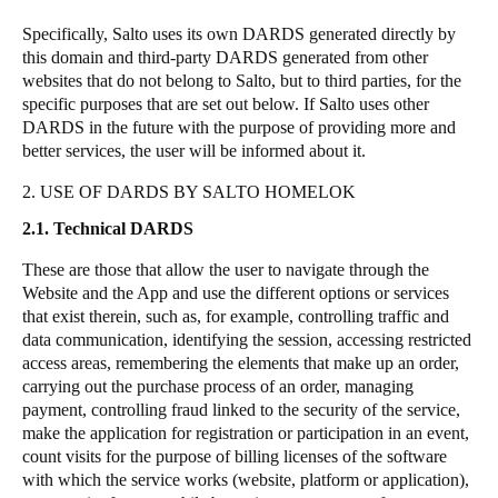
Specifically, Salto uses its own DARDS generated directly by
this domain and third-party DARDS generated from other
websites that do not belong to Salto, but to third parties, for the
specific purposes that are set out below. If Salto uses other
DARDS in the future with the purpose of providing more and
better services, the user will be informed about it.
2. USE OF DARDS BY SALTO HOMELOK
2.1. Technical DARDS
These are those that allow the user to navigate through the
Website and the App and use the different options or services
that exist therein, such as, for example, controlling traffic and
data communication, identifying the session, accessing restricted
access areas, remembering the elements that make up an order,
carrying out the purchase process of an order, managing
payment, controlling fraud linked to the security of the service,
make the application for registration or participation in an event,
count visits for the purpose of billing licenses of the software
with which the service works (website, platform or application),