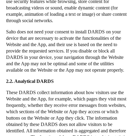
use security features while browsing, store content for
broadcasting videos or sound, enable dynamic content (for
example, animation of loading a text or image) or share content
through social networks.
Salto does not need your consent to install DARDS on your
device that are necessary to activate the functionalities of the
Website and the App, and their use is based on the need to
provide the requested services. If you disable or block all
DARDS in your device, your navigation through the Website
and the App may not be optimal and some of the utilities
available on the Website or the App may not operate properly.
2.2. Analytical DARDS
These DARDS collect information about how visitors use the
Website and the App, for example, which pages they visit most
frequently, whether they receive error messages from websites,
which sections of the Website or App they access or which
buttons on the Website or App they click. The information
obtained by these DARDS does not allow visitors to be
identified. All information obtained is aggregated and therefore