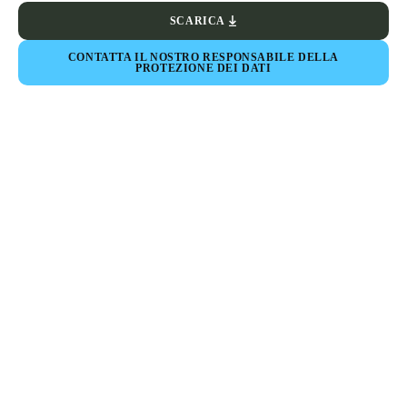
SCARICA
CONTATTA IL NOSTRO RESPONSABILE DELLA
PROTEZIONE DEI DATI