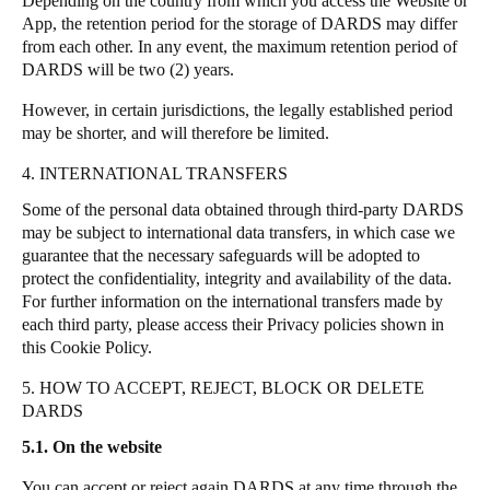
Depending on the country from which you access the Website or
App, the retention period for the storage of DARDS may differ
from each other.
In any event, the maximum retention period of
DARDS will be two (2) years.
However, in certain jurisdictions, the legally established period
may be shorter, and will therefore be limited.
4. INTERNATIONAL TRANSFERS
Some of the personal data obtained through third-party DARDS
may be subject to international data transfers, in which case we
guarantee that the necessary safeguards will be adopted to
protect the confidentiality, integrity and availability of the data.
For further information on the international transfers made by
each third party, please access their Privacy policies shown in
this Cookie Policy.
5. HOW TO ACCEPT, REJECT, BLOCK OR DELETE
DARDS
5.1. On the website
You can accept or reject again DARDS at any time through the