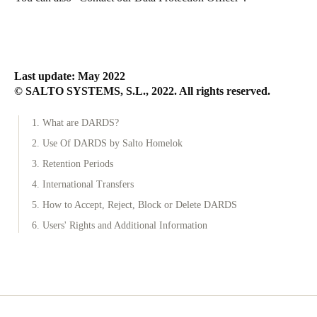
Last update: May 2022
© SALTO SYSTEMS, S.L., 2022. All rights reserved.
1. What are DARDS?
2. Use Of DARDS by Salto Homelok
3. Retention Periods
4. International Transfers
5. How to Accept, Reject, Block or Delete DARDS
6. Users' Rights and Additional Information