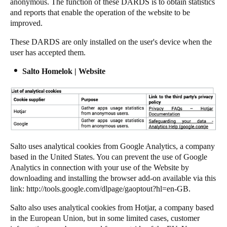
anonymous. The function of these DARDS is to obtain statistics
and reports that enable the operation of the website to be
improved.
These DARDS are only installed on the user's device when the
user has accepted them.
Salto Homelok | Website
Salto uses analytical cookies from Google Analytics, a company
based in the United States. You can prevent the use of Google
Analytics in connection with your use of the Website by
downloading and installing the browser add-on available via this
link:
http://tools.google.com/dlpage/gaoptout?hl=en-GB
.
Salto also uses analytical cookies from Hotjar, a company based
in the European Union, but in some limited cases, customer