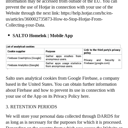
information may be accessed from outside of the EU. You can
prevent the use of Hotjar in connection with your use of the
Website through the next link:
https://help.hotjar.com/hc/en-
us/articles/360002735873-How-to-Stop-Hotjar-From-
Collecting-your-Data
.
SALTO Homelok | Mobile App
Salto uses analytical cookies from Google Firebase, a company
based in the United States. You can obtain further information
about Firebase and how to prevent its use in connection with
your use of the App on its Privacy Policy
here
.
3. RETENTION PERIODS
We will store your personal data collected through DARDS for
as long as is necessary for the purposes for which it is processed.