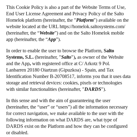
United Kingdom
This Cookie Policy is also a part of the Website Terms of Use,
Salto Homelok
End User License Agreement and Privacy Policy of the Salto
English
Salto Nebula
Homelok platform (hereinafter, the "
Platform
") available on the
website located at the URL
https://homelok.saltosystems.com
/
Salto XS4Com
Ireland
(hereinafter, the “
Website
”) and on the Salto Homelok mobile
Salto XS4 Face
English
app (hereinafter, the “
App
”).
Salto Space
In order to enable the user to browse the Platform,
Salto
France
Systems, S.L.
(hereinafter,
"
Salto
")
,
as owner of the Website
Français
and the App
,
with registered office at C/ Arkotz 9 Pol.
Lanbarren 20180 Oiartzun (Gipuzkoa) - Spain, and Tax
Netherlands
Identification Number B-20708517, informs you that it uses data
storage and retrieval devices: cookies, pixels or technologies
Nederlands
English
with similar functionalities (hereinafter, "
DARDS
").
Belgium
In this sense and with the aim of guaranteeing the user
Français
Nederlands
English
(hereinafter, the “user” or “users”) all the information necessary
for correct navigation, we make available to the user with the
following information on what DARDS are, what type of
Spain
DARDS exist on the Platform and how they can be configured
Español
or disabled.