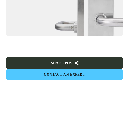
SHARE POST
CONTACT AN EXPERT