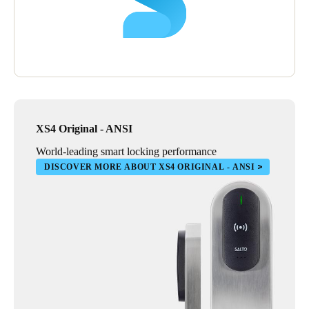
XS4 Original - ANSI
World-leading smart locking performance
DISCOVER MORE ABOUT XS4 ORIGINAL - ANSI