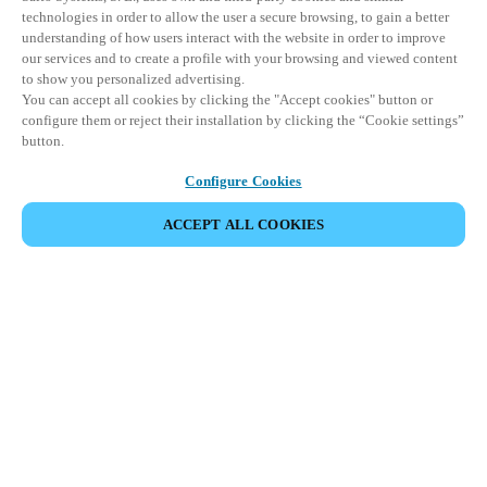
technologies in order to allow the user a secure browsing, to gain a better
understanding of how users interact with the website in order to improve
our services and to create a profile with your browsing and viewed content
to show you personalized advertising.
You can accept all cookies by clicking the "Accept cookies" button or
configure them or reject their installation by clicking the “Cookie settings”
button.
Configure Cookies
ACCEPT ALL COOKIES
Partner Area
Legal
Security
Careers