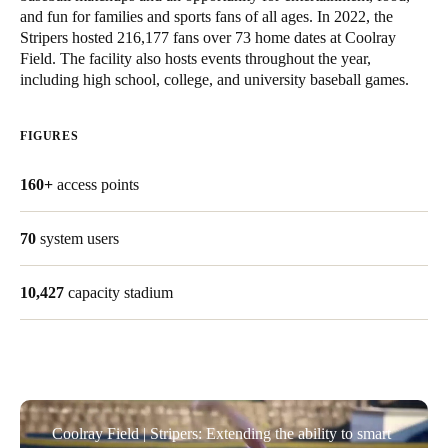
and fun for families and sports fans of all ages. In 2022, the
Stripers hosted 216,177 fans over 73 home dates at Coolray
Save new selection as default
Field. The facility also hosts events throughout the year,
including high school, college, and university baseball games.
FIGURES
160+
access points
70
system users
10,427
capacity stadium
Coolray Field | Stripers: Extending the ability to smart