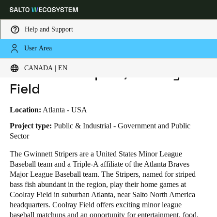
Help and Support
User Area
HOME
INDUSTRIES
BUSINESS CASES
GWINNETT STRIPERS, COOLRAY FIELD
Choose your location and language settings
Gwinnett Stripers, Coolray
CANADA | EN
Field
Europe
North America
Caribbean - Lati
Global
Location:
Atlanta - USA
Canada
|
English
Project type:
Public & Industrial - Government and Public
Sector
The Gwinnett Stripers are a United States Minor League
USA
Baseball team and a Triple-A affiliate of the Atlanta Braves
English
Major League Baseball team. The Stripers, named for striped
bass fish abundant in the region, play their home games at
Canada
Coolray Field in suburban Atlanta, near Salto North America
English
Français
headquarters. Coolray Field offers exciting minor league
baseball matchups and an opportunity for entertainment, food,