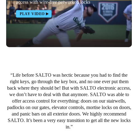
access with wire-free networked locks
PLAY VIDEO
Life before SALTO was hectic because you had to find the
right keys, go through the key box, and no one ever put them
back where they should be! But with SALTO electronic access,
we don’t have to deal with that anymore. SALTO was able to
offer access control for everything: doors on our stairwells,
padlocks on our gates, elevator controls, mortise locks on doors,
and panic bars on all exterior doors. We highly recommend
SALTO. It’s been a very easy transition to get all the new locks
in.