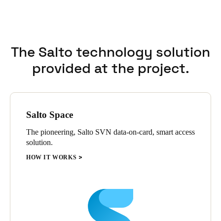
with emergency exits.
The solution is managed by Salto ProAccess Space management
software and the Salto mobile application, JustIN mobile.
Employees quickly weighed in on the importance of being able
The Salto technology solution
to use their smartphone as an access credential, which Coolray
Field promptly adopted.
provided at the project.
Salto Space
The pioneering, Salto SVN data-on-card, smart access
solution.
HOW IT WORKS