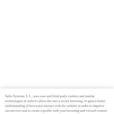
Sweden
Svenska
English
Norway
Norsk
English
Finland
Finnish
English
Salva nuova selezione come predefinita
Salto Systems, S. L., uses own and third-party cookies and similar
technologies in order to allow the user a secure browsing, to gain a better
understanding of how users interact with the website in order to improve
our services and to create a profile with your browsing and viewed content