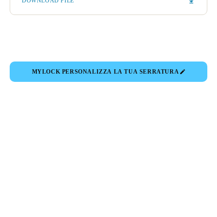
DOWNLOAD FILE
Portugal
Português
Italy
Italiano
MYLOCK PERSONALIZZA LA TUA SERRATURA
Russia
Russian
Poland
Polski
Czech Republic
Čeština
Denmark
Danskere
English