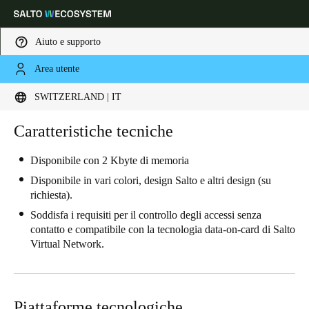
Aiuto e supporto
Area utente
Scegli la tua posizione e le impostazioni della lingua
SWITZERLAND | IT
Europe
North America
Caribbean - Lati
Caratteristiche tecniche
Global
Disponibile con 2 Kbyte di memoria
Switzerland
|
Italiano
Disponibile in vari colori, design Salto e altri design (su
richiesta).
Soddisfa i requisiti per il controllo degli accessi senza
Germany
contatto e compatibile con la tecnologia data-on-card di Salto
Deutsch
Virtual Network.
Switzerland
Deutsch
Français
Italiano
Piattaforme tecnologiche