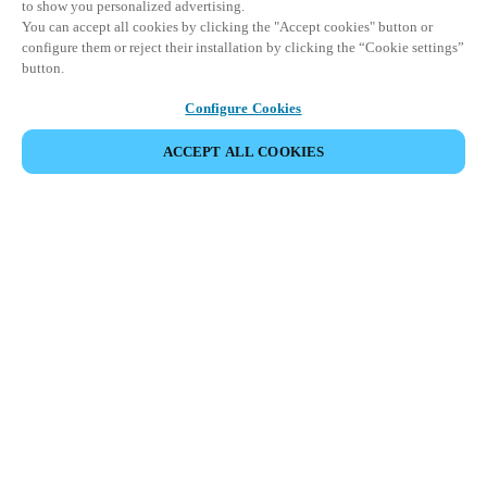
to show you personalized advertising.
You can accept all cookies by clicking the "Accept cookies" button or
configure them or reject their installation by clicking the “Cookie settings”
button.
Configure Cookies
ACCEPT ALL COOKIES
Area partner
Legale
Sicurezza
Carriere
Download del Teamviewer del Cliente
Canali etici