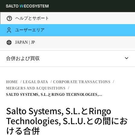
ヘルプとサポート
法務
ユーザーエリア
Choose your location and language settings
企業取引
JAPAN | JP
ウェブサイト利用規約
プライバシー
Europe
North America
Caribbean - Lati
Global
合併および買収
ハードウェア利用規約
Salto Systems, S.L.とRingo Technologies, S.L.U.との間にお
Japan
|
Japanese
ける合併
ソフトウェア利用規約
HOME
LEGAL DATA
CORPORATE TRANSACTIONS
MERGERS AND ACQUISITIONS
企業取引
SALTO SYSTEMS, S.L.とRINGO TECHNOLOGIES, S.L.U.との間における合併
China
Salto Systems, S.L.とRingo
中文
Technologies, S.L.U.との間にお
Korean
ける合併
Korean
English