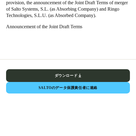
provision, the announcement of the Joint Draft Terms of merger
of Salto Systems, S.L. (as Absorbing Company) and Ringo
Technologies, S.L.U. (as Absorbed Company).
Announcement of the Joint Draft Terms
ダウンロード
SALTOのデータ保護責任者に連絡