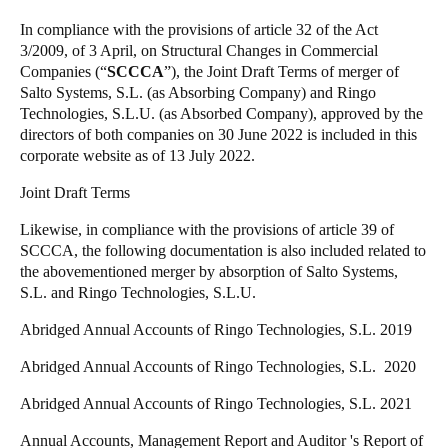
Singapore
In compliance with the provisions of article 32 of the Act
English
3/2009, of 3 April, on Structural Changes in Commercial
Companies (“
SCCCA
”), the Joint Draft Terms of merger of
Salto Systems, S.L. (as Absorbing Company) and Ringo
Hong Kong
Technologies, S.L.U. (as Absorbed Company), approved by the
English
directors of both companies on 30 June 2022 is included in this
corporate website as of 13 July 2022.
Vietnam
Joint Draft Terms
Vietnamese
English
Likewise, in compliance with the provisions of article 39 of
Japan
SCCCA, the following documentation is also included related to
the abovementioned merger by absorption of Salto Systems,
Japanese
S.L. and Ringo Technologies, S.L.U.
Australia / New Zealand
Abridged Annual Accounts of Ringo Technologies, S.L. 2019
English
Abridged Annual Accounts of Ringo Technologies, S.L. 2020
Abridged Annual Accounts of Ringo Technologies, S.L. 2021
Save new selection as default
Annual Accounts, Management Report and Auditor 's Report of