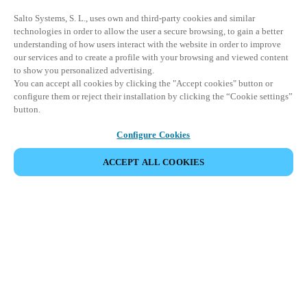
Salto Systems, S. L., uses own and third-party cookies and similar
technologies in order to allow the user a secure browsing, to gain a better
understanding of how users interact with the website in order to improve
our services and to create a profile with your browsing and viewed content
to show you personalized advertising.
You can accept all cookies by clicking the "Accept cookies" button or
configure them or reject their installation by clicking the “Cookie settings”
button.
Configure Cookies
ACCEPT ALL COOKIES
パートナーエリア
法務
セキュリティ