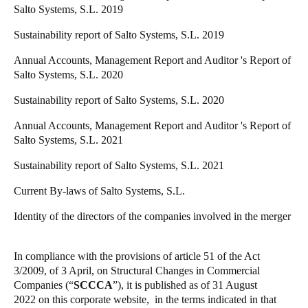
Salto Systems, S.L. 2019
Sustainability report of Salto Systems, S.L. 2019
Annual Accounts, Management Report and Auditor 's Report of
Salto Systems, S.L. 2020
Sustainability report of Salto Systems, S.L. 2020
Annual Accounts, Management Report and Auditor 's Report of
Salto Systems, S.L. 2021
Sustainability report of Salto Systems, S.L. 2021
Current By-laws of Salto Systems, S.L.
Identity of the directors of the companies involved in the merger
In compliance with the provisions of article 51 of the Act
3/2009, of 3 April, on Structural Changes in Commercial
Companies (“
SCCCA
”), it is published
as of 31 August
2022
on this corporate website, in the terms indicated in that