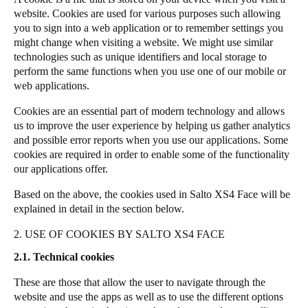
website. Cookies are used for various purposes such allowing
you to sign into a web application or to remember settings you
might change when visiting a website. We might use similar
technologies such as unique identifiers and local storage to
perform the same functions when you use one of our mobile or
web applications.
Cookies are an essential part of modern technology and allows
us to improve the user experience by helping us gather analytics
and possible error reports when you use our applications. Some
cookies are required in order to enable some of the functionality
our applications offer.
Based on the above, the cookies used in Salto XS4 Face will be
explained in detail in the section below.
2. USE OF COOKIES BY SALTO XS4 FACE
2.1. Technical cookies
These are those that allow the user to navigate through the
website and use the apps as well as to use the different options