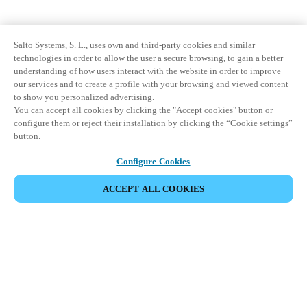
Salto Systems, S. L., uses own and third-party cookies and similar
technologies in order to allow the user a secure browsing, to gain a better
understanding of how users interact with the website in order to improve
our services and to create a profile with your browsing and viewed content
to show you personalized advertising.
You can accept all cookies by clicking the "Accept cookies" button or
configure them or reject their installation by clicking the “Cookie settings”
button.
Configure Cookies
ACCEPT ALL COOKIES
파트너 공간
법적 고지