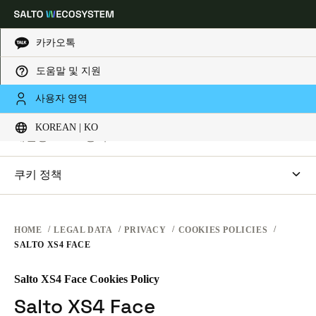
카카오톡
법적 고지
도움말 및 지원
Choose your location and language settings
개인정보 보호
사용자 영역
웹사이트 이용약관
KOREAN | KO
개인정보 보호
Europe
North America
Caribbean - Lati
Global
개인정보 보호정책
하드웨어 조건
SALTO Systems
쿠키 정책
Korean
|
Korean
소프트웨어 약관
출입통제 클라우드 어플리케이션
saltosystems.com
기업 거래
saltoks.com
China
HOME
LEGAL DATA
PRIVACY
COOKIES POLICIES
中文
SALTO XS4 FACE
my-clay.com
free2move.org
Salto XS4 Face Cookies Policy
Korean
JustIN 모바일
Korean
English
Salto XS4 Face
SALTO KS