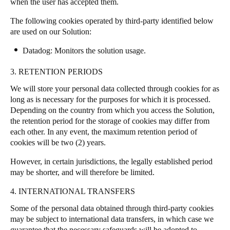
when the user has accepted them.
The following cookies operated by third-party identified below
are used on our Solution:
Datadog
: Monitors the solution usage.
3. RETENTION PERIODS
We will store your personal data collected through cookies for as
long as is necessary for the purposes for which it is processed.
Depending on the country from which you access the Solution,
the retention period for the storage of cookies may differ from
each other. In any event, the maximum retention period of
cookies will be two (2) years.
However, in certain jurisdictions, the legally established period
may be shorter, and will therefore be limited.
4. INTERNATIONAL TRANSFERS
Some of the personal data obtained through third-party cookies
may be subject to international data transfers, in which case we
guarantee that the necessary safeguards will be adopted to