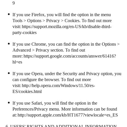
9
If you use Firefox, you will find the option in the menu
Tools > Options > Privacy > Cookies. To find out more
visit:
https://support.mozilla.org/en-US/kb/disable-third-
party-cookies
If you use Chrome, you can find the option in the Options >
Advanced > Privacy section. To find out
more:
https://support.google.com/accounts/answer/61416?
hl=es
If you use Opera, under the Security and Privacy option, you
can configure the browser. To find out more
visit:
http://help.opera.com/Windows/11.50/es-
ES/cookies.html
If you use Safari, you will find the option in the
Preferences/Privacy menu. More information can be found
at:
http://support.apple.com/kb/HT1677?viewlocale=es_ES
6. USERS' RIGHTS AND ADDITIONAL INFORMATION