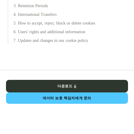
3. Retention Periods
4. International Transfers
5. How to accept, reject, block or delete cookies
6. Users' rights and additional information
7. Updates and changes in our cookie policy
다운로드
데이터 보호 책임자에게 문의