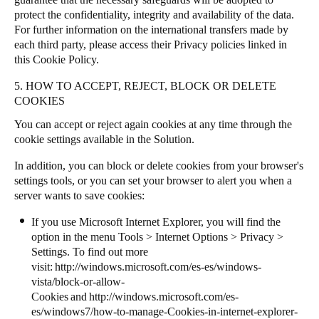
protect the confidentiality, integrity and availability of the data.
For further information on the international transfers made by
each third party, please access their Privacy policies linked in
this Cookie Policy.
5. HOW TO ACCEPT, REJECT, BLOCK OR DELETE
COOKIES
You can accept or reject again cookies at any time through the
cookie settings available in the Solution.
In addition, you can block or delete cookies from your browser's
settings tools, or you can set your browser to alert you when a
server wants to save cookies:
If you use Microsoft Internet Explorer, you will find the
option in the menu Tools > Internet Options > Privacy >
Settings. To find out more
visit:
http://windows.microsoft.com/es-es/windows-
vista/block-or-allow-
Cookies
and
http://windows.microsoft.com/es-
es/windows7/how-to-manage-Cookies-in-internet-explorer-