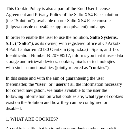
Singapore
This Cookie Policy is also a part of the End User License
SALTO Homelok
English
Agreement and Privacy Policy of the Salto XS4 Face solution
SALTO Nebula
(the “Solution”), available on our Salto XS4 Face console
(
https://console.eu.xs4face.app
or equivalent) and apps.
Salto XS4Com
Hong Kong
English
Salto XS4 Face
In order to enable the user to use the Solution,
Salto Systems,
S.L. ("Salto")
, as its owner, with registered office at C/ Arkotz
Salto Space
9 Pol. Lanbarren 20180 Oiartzun (Gipuzkoa) - Spain, and Tax
Vietnam
Identification Number B-20708517, informs you that it uses data
Vietnamese
English
storage and retrieval devices: cookies, pixels or technologies
with similar functionalities (jointly referred as “
cookies
”).
Japan
In this sense and with the aim of guaranteeing the user
Japanese
(hereinafter, the “
user
” or “
users
”) all the information necessary
for correct navigation, we make available to the user the
Australia / New Zealand
following information on what cookies are, what type of cookies
English
exist on the Solution and how they can be configured or
disabled.
1. WHAT ARE COOKIES?
Save new selection as default
A cookie is a file that is stored on your device when you visit a