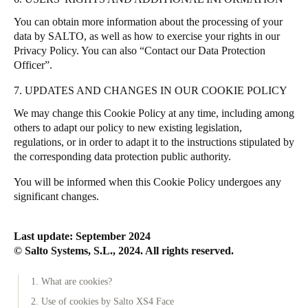
You can obtain more information about the processing of your
data by SALTO, as well as how to exercise your rights in our
Privacy Policy
. You can also “
Contact our Data Protection
Officer
”.
7. UPDATES AND CHANGES IN OUR COOKIE POLICY
We may change this Cookie Policy at any time, including among
others to adapt our policy to new existing legislation,
regulations, or in order to adapt it to the instructions stipulated by
the corresponding data protection public authority.
You will be informed when this Cookie Policy undergoes any
significant changes.
Last update: September 2024
© Salto Systems, S.L., 2024. All rights reserved.
1. What are cookies?
2. Use of cookies by Salto XS4 Face