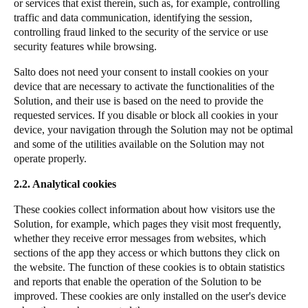
or services that exist therein, such as, for example, controlling
traffic and data communication, identifying the session,
controlling fraud linked to the security of the service or use
security features while browsing.
Salto does not need your consent to install cookies on your
device that are necessary to activate the functionalities of the
Solution, and their use is based on the need to provide the
requested services. If you disable or block all cookies in your
device, your navigation through the Solution may not be optimal
and some of the utilities available on the Solution may not
operate properly.
2.2. Analytical cookies
These cookies collect information about how visitors use the
Solution, for example, which pages they visit most frequently,
whether they receive error messages from websites, which
sections of the app they access or which buttons they click on
the website. The function of these cookies is to obtain statistics
and reports that enable the operation of the Solution to be
improved. These cookies are only installed on the user's device