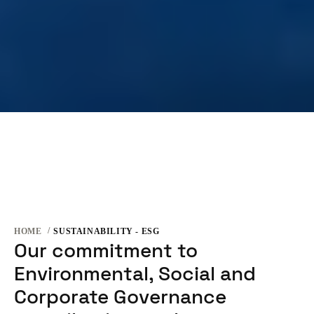
HOME
SUSTAINABILITY - ESG
Our commitment to
Environmental, Social and
Corporate Governance