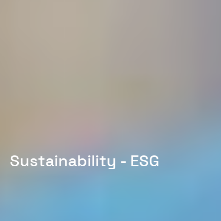
Sustainability - ESG