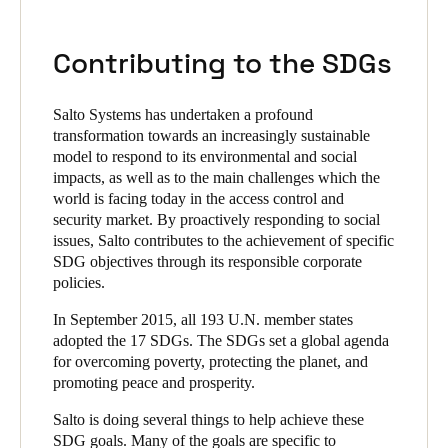
Contributing to the SDGs
Salto Systems has undertaken a profound
transformation towards an increasingly sustainable
model to respond to its environmental and social
impacts, as well as to the main challenges which the
world is facing today in the access control and
security market. By proactively responding to social
issues, Salto contributes to the achievement of specific
SDG objectives through its responsible corporate
policies.
In September 2015, all 193 U.N. member states
adopted the 17 SDGs. The SDGs set a global agenda
for overcoming poverty, protecting the planet, and
promoting peace and prosperity.
Salto is doing several things to help achieve these
SDG goals. Many of the goals are specific to