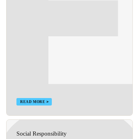
READ MORE
Social Responsibility