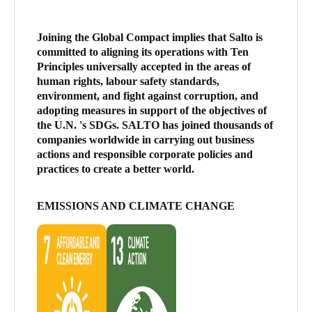
Joining the Global Compact implies that Salto is
committed to aligning its operations with Ten
Principles universally accepted in the areas of
human rights, labour safety standards,
environment, and fight against corruption, and
adopting measures in support of the objectives of
the U.N. 's SDGs. SALTO has joined thousands of
companies worldwide in carrying out business
actions and responsible corporate policies and
practices to create a better world.
EMISSIONS AND CLIMATE CHANGE