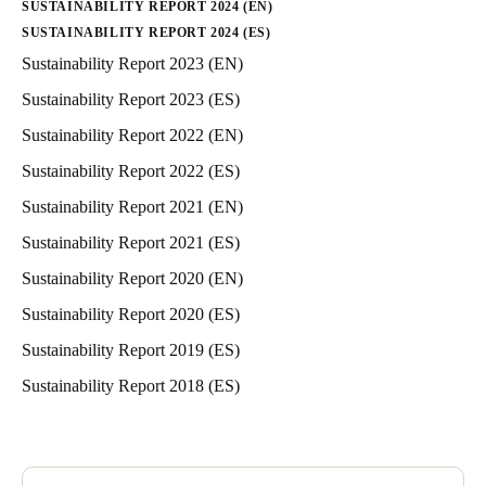
SUSTAINABILITY REPORT 2024 (EN)
SUSTAINABILITY REPORT 2024 (ES)
Sustainability Report 2023 (EN)
Sustainability Report 2023 (ES)
Sustainability Report 2022 (EN)
Sustainability Report 2022 (ES)
Sustainability Report 2021 (EN)
Sustainability Report 2021 (ES)
Sustainability Report 2020 (EN)
Sustainability Report 2020 (ES)
Sustainability Report 2019 (ES)
Sustainability Report 2018 (ES)