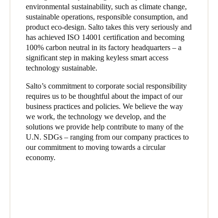
environmental sustainability, such as climate change,
sustainable operations, responsible consumption, and
product eco-design. Salto takes this very seriously and
has achieved ISO 14001 certification and becoming
100% carbon neutral in its factory headquarters – a
significant step in making keyless smart access
technology sustainable.
Salto’s commitment to corporate social responsibility
requires us to be thoughtful about the impact of our
business practices and policies. We believe the way
we work, the technology we develop, and the
solutions we provide help contribute to many of the
U.N. SDGs – ranging from our company practices to
our commitment to moving towards a circular
economy.