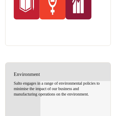
Environment
Salto engages in a range of environmental policies to
minimise the impact of our business and
manufacturing operations on the environment.