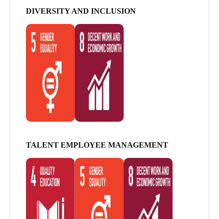
DIVERSITY AND INCLUSION
TALENT EMPLOYEE MANAGEMENT