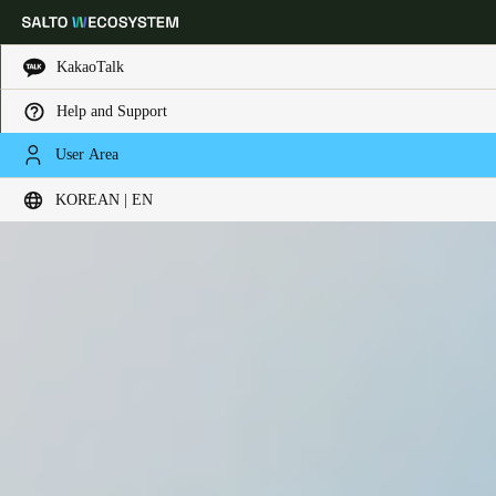
KakaoTalk
Help and Support
Choose your location and language settings
User Area
KOREAN | EN
Europe
North America
Caribbean - Lati
Global
Korean
|
English
China
中文
Korean
Korean
English