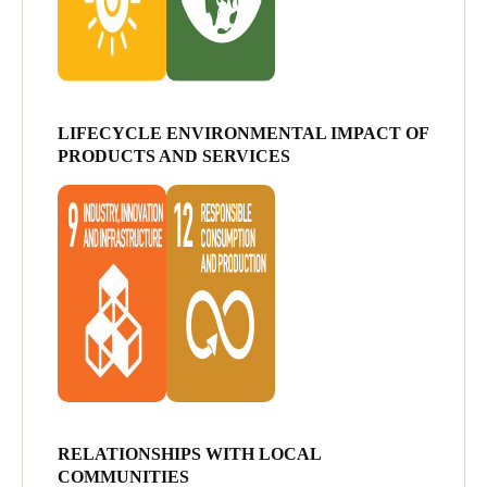
LIFECYCLE ENVIRONMENTAL IMPACT OF
PRODUCTS AND SERVICES
RELATIONSHIPS WITH LOCAL
COMMUNITIES