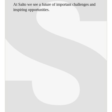
At Salto we see a future of important challenges and
inspiring opportunities.