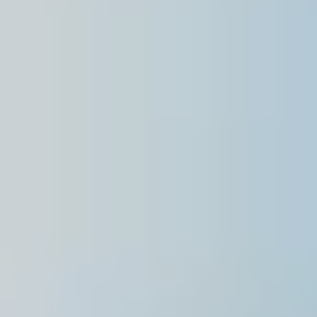
Singapore
English
Hong Kong
English
Vietnam
Vietnamese
English
Japan
Japanese
Australia / New Zealand
English
Save new selection as default