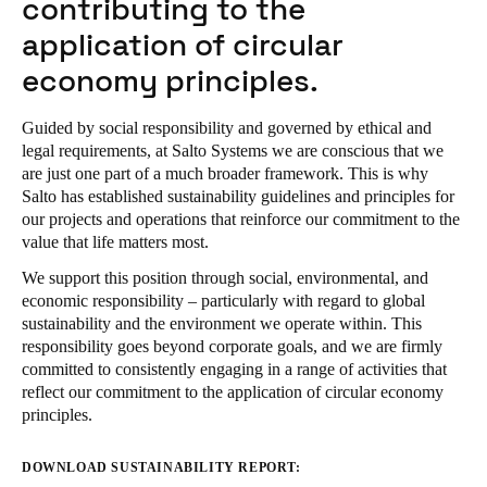
contributing to the
application of circular
economy principles.
Guided by social responsibility and governed by ethical and
legal requirements, at Salto Systems we are conscious that we
are just one part of a much broader framework. This is why
Salto has established sustainability guidelines and principles for
our projects and operations that reinforce our commitment to the
value that life matters most.
We support this position through social, environmental, and
economic responsibility – particularly with regard to global
sustainability and the environment we operate within. This
responsibility goes beyond corporate goals, and we are firmly
committed to consistently engaging in a range of activities that
reflect our commitment to the application of circular economy
principles.
DOWNLOAD SUSTAINABILITY REPORT: