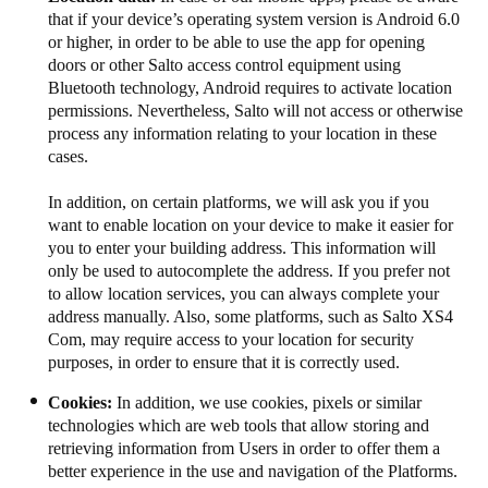
that if your device’s operating system version is Android 6.0
or higher, in order to be able to use the app for opening
doors or other Salto access control equipment using
Bluetooth technology, Android requires to activate location
permissions. Nevertheless, Salto will not access or otherwise
process any information relating to your location​​​ in these
cases​​​.​​​​​​
In addition, on certain platforms, we will ask you if you
want to enable location on your device to make it easier for
you to enter your building address. This information will
only be used to autocomplete the address. If you prefer not
to allow location services, you can always complete your
address manually. Also, some platforms, such as Salto XS4
Com, may require access to your location for security
purposes, in order to ensure that it is correctly used.
Cookies:
In addition, we use cookies, pixels or similar
technologies which are web tools that allow storing and
retrieving information from Users in order to offer them a
better experience in the use and navigation of the Platforms.