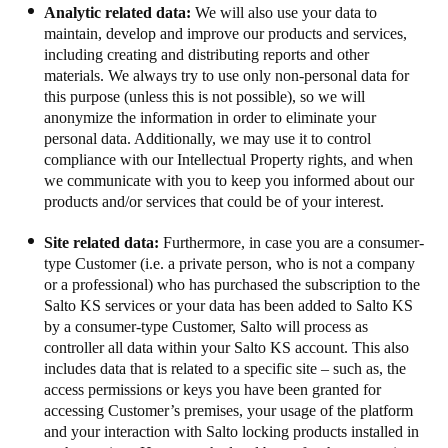
Analytic related data:
We will also use your data to
maintain, develop and improve our products and services,
including creating and distributing reports and other
materials. We always try to use only non-personal data for
this purpose (unless this is not possible), so we will
anonymize the information in order to eliminate your
personal data. Additionally, we may use it to control
compliance with our Intellectual Property rights, and when
we communicate with you to keep you informed about our
products and/or services that could be of your interest.
Site related data:
Furthermore, in case you are a consumer-
type Customer (i.e. a private person, who is not a company
or a professional) who has purchased the subscription to the
Salto KS services or your data has been added to Salto KS
by a consumer-type Customer, Salto will process as
controller all data within your Salto KS account.
This also
includes data that is related to a specific site – such as, the
access permissions or keys you have been granted for
accessing Customer’s premises, your usage of the platform
and your interaction with Salto locking products installed in