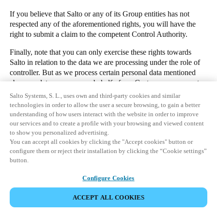
If you believe that Salto or any of its Group entities has not
respected any of the aforementioned rights, you will have the
right to submit a claim to the competent Control Authority.
Finally, note that you can only exercise these rights towards
Salto in relation to the data we are processing under the role of
controller. But as we process certain personal data mentioned
above as data processor on behalf of our Customers, you must
directly contact the Customer (i.e. the manager of the premises
Salto Systems, S. L., uses own and third-party cookies and similar
for which you have been granted access to) if you have any
technologies in order to allow the user a secure browsing, to gain a better
questions or want to exercise your rights in regards to such data.
understanding of how users interact with the website in order to improve
our services and to create a profile with your browsing and viewed content
1. Which personal data do our access control cloud applications
to show you personalized advertising.
process?
You can accept all cookies by clicking the "Accept cookies" button or
configure them or reject their installation by clicking the “Cookie settings”
2. Who is the controller of your personal data?
button.
3. Why and what for will we process your personal data?
STÁHNOUT
Configure Cookies
4. Who could receive your personal data?
KONTAKTUJTE NAŠEHO POVĚŘENCE PRO OCHRANU
5. Will we carry out international transfers of your personal data?
ACCEPT ALL COOKIES
OSOBNÍCH ÚDAJŮ
6. How long will we keep your personal data?