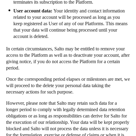
terminates its subscription to the Platform.
User account data:
Your identity and contact information
related to your account will be processed as long as you
keep registered as User of any of our Platforms. This means
that your data will continue being processed until your
account is deleted.
In certain circumstances, Salto may be entitled to remove your
access to the Platform as well as to deactivate your account, after
giving notice, if you do not access the Platform for a certain
period.
Once the corresponding period elapses or milestones are met, we
will proceed to the delete your personal data taking the
necessary actions for such purpose.
However, please note that Salto may retain such data for a
longer period to comply with legally determined data retention
obligations or as long as responsibilities can derive for Salto for
the execution of our relationship. Your data will be kept properly
blocked and Salto will not process the data unless it is necessary
for the formulation, exercise or defense of claims or when it is