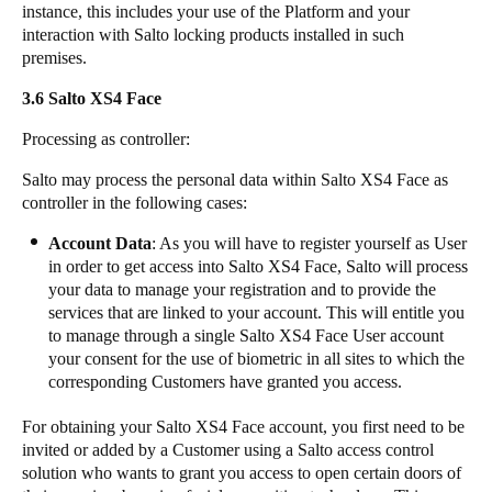
instance, this includes your use of the Platform and your
interaction with Salto locking products installed in such
premises.
3.6 ​​​Salto XS4 Face
​Processing as controller:
​Salto may process the personal data within Salto XS4 Face as
controller in the following cases:
​Account Data
: As you will have to register yourself as User
in order to get access into Salto XS4 Face, Salto will process
your data to manage your registration and to provide the
services that are linked to your account. This will entitle you
to manage through a single Salto XS4 Face User account
your consent for the use of biometric in all sites to which the
corresponding Customers have granted you access.
​For obtaining your Salto XS4 Face account, you first need to be
invited or added by a Customer using a Salto access control
solution who wants to grant you access to open certain doors of