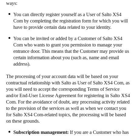
ways: ​​
​​​You can directly register yourself as a User of Salto XS4
Com by completing the registration form for which you will
have to provide certain data related to your identity.​​
​​​You can be invited or added by a Customer of Salto XS4
Com who wants to grant you permission to manage your
entrance door. This means that the Customer may provide us
certain information about you (such as, name and email
address). ​​
​​​The processing of your account data will be based on your
contractual relationship with Salto as User of Salto XS4 Com, as
you will need to accept the corresponding Terms of Service
and/or End-User License Agreement for registering in Salto XS4
Com. For the avoidance of doubt, any processing activity related
to the provision of the services as well as when we contact you
for Salto XS4 Com-related topics, the processing will be based
on these grounds. ​​
Subscription management:
​If you are ​a​ Customer who has ​​