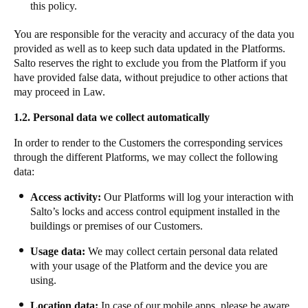
this policy.
Sweden
You are responsible for the veracity and accuracy of the data you
Svenska
English
provided as well as to keep such data updated in the Platforms.
Salto reserves the right to exclude you from the Platform if you
Norway
have provided false data, without prejudice to other actions that
Norsk
English
may proceed in Law.
1.2.
Personal data we collect automatically
Finland
Finnish
English
In order to render to the Customers the corresponding services
through the different Platforms, we may collect the following
data:
Uložit nový výběr jako výchozí
Access activity:
Our Platforms will log your interaction with
Salto’s locks and access control equipment installed in the
buildings or premises of our Customers.
​​Usage data:
We may collect certain personal data related
with your usage of the Platform and the device you are
using. ​ ​​
​​​​Location data:​
​​In case of our mobile apps, please be aware