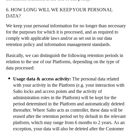
6. HOW LONG WILL WE KEEP YOUR PERSONAL
DATA?
We keep your personal information for no longer than necessary
for the purposes for which it is processed, and as required to
comply with applicable laws and/or as set out in our data
retention policy and information management standards.
Basically, we can distinguish the following retention periods in
relation to the use of our Platforms, depending on the type of
data processed:
Usage data & access activity:
The personal data related
with your activity in the Platform (e.g. your interaction with
Salto locks and access points and the activity of
administration roles in the Platform) will be kept for the
period determined in the Platform and automatically deleted
thereafter. Where Salto acts as controller, these data will be
erased after the retention period set by default in the relevant
platform, which may range from 6 months to 2 years. As an
exception, your data will also be deleted after the Customer