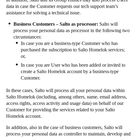
data in case the Customer requests our tech support team’s
assistance for solving a technical issue.
Business Customers – Salto as processor:
Salto will
process your personal data as processor in the following two
circumstances:
In case you are a business-type Customer who has
purchased the subscription to Salto Homelok services;
or,
In case you are User who has been added or invited to
create a Salto Homelok account by a business-type
Customer.
In these cases, Salto will process all your personal data within
Salto Homelok (including, among others, name, email address,
access rights, access activity and usage data) on behalf of our
Customer for providing the services related to your Salto
Homelok account.
In addition, also in the case of business customers, Salto will
process your personal data as controller to maintain, develop and