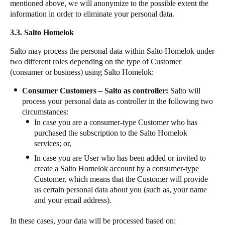
mentioned above, we will anonymize to the possible extent the
information in order to eliminate your personal data.
3.3. Salto Homelok
Salto may process the personal data within Salto Homelok under
two different roles depending on the type of Customer
(consumer or business) using Salto Homelok:
Consumer Customers – Salto as controller:
Salto will
process your personal data as controller in the following two
circumstances:
In case you are a consumer-type Customer who has
purchased the subscription to the Salto Homelok
services; or,
In case you are User who has been added or invited to
create a Salto Homelok account by a consumer-type
Customer, which means that the Customer will provide
us certain personal data about you (such as, your name
and your email address).
In these cases, your data will be processed based on: