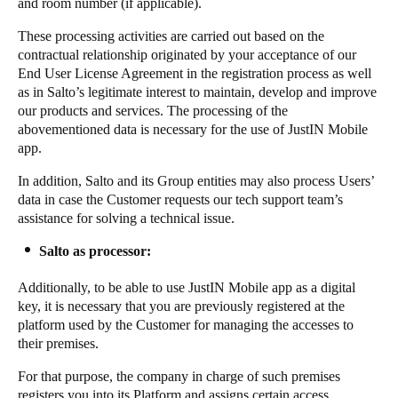
and room number (if applicable).
These processing activities are carried out based on the
contractual relationship originated by your acceptance of our
End User License Agreement in the registration process as well
as in Salto’s legitimate interest to maintain, develop and improve
our products and services. The processing of the
abovementioned data is necessary for the use of JustIN Mobile
app.
In addition, Salto and its Group entities may also process Users’
data in case the Customer requests our tech support team’s
assistance for solving a technical issue.
Salto as processor:
Additionally, to be able to use JustIN Mobile app as a digital
key, it is necessary that you are previously registered at the
platform used by the Customer for managing the accesses to
their premises.
For that purpose, the company in charge of such premises
registers you into its Platform and assigns certain access