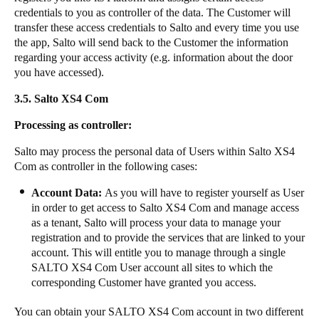
credentials to you as controller of the data. The Customer will
transfer these access credentials to Salto and every time you use
the app, Salto will send back to the Customer the information
regarding your access activity (e.g. information about the door
you have accessed).
3.5.
Salto XS4 Com​​
​​​Processing as controller:​​
Salto may process the personal data of Users within Salto XS4
Com as controller in the following cases: ​​
Account Data:
As you will have to register yourself as User
in order to get access to Salto XS4 Com and manage access
as a tenant, Salto will process your data to manage your
registration and to provide the services that are linked to your
account. This will entitle you to manage through a single
SALTO XS4 Com​ ​User account all sites to which the
corresponding Customer have granted you access. ​​
​​​You can obtain your SALTO XS4 Com account in two different