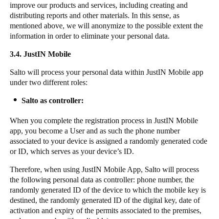
improve our products and services, including creating and
distributing reports and other materials. In this sense, as
mentioned above, we will anonymize to the possible extent the
information in order to eliminate your personal data.
3.4. JustIN Mobile
Salto will process your personal data within JustIN Mobile app
under two different roles:
Salto as controller:
When you complete the registration process in JustIN Mobile
app, you become a User and as such the phone number
associated to your device is assigned a randomly generated code
or ID, which serves as your device’s ID.
Therefore, when using JustIN Mobile App, Salto will process
the following personal data as controller: phone number, the
randomly generated ID of the device to which the mobile key is
destined, the randomly generated ID of the digital key, date of
activation and expiry of the permits associated to the premises,