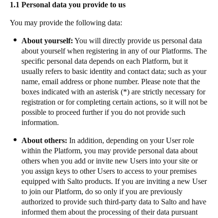
1.1 Personal data you provide to us
Portugal
You may provide the following data:
Português
About yourself:
You will directly provide us personal data
Italy
about yourself when registering in any of our Platforms. The
Italiano
specific personal data depends on each Platform, but it
usually refers to basic identity and contact data; such as your
name, email address or phone number. Please note that the
Russia
boxes indicated with an asterisk (*) are strictly necessary for
Russian
registration or for completing certain actions, so it will not be
possible to proceed further if you do not provide such
Poland
information.
Polski
About others:
In addition, depending on your User role
within the Platform, you may provide personal data about
Czech Republic
others when you add or invite new Users into your site or
Čeština
you assign keys to other Users to access to your premises
equipped with Salto products. If you are inviting a new User
to join our Platform, do so only if you are previously
Denmark
authorized to provide such third-party data to Salto and have
Danskere
English
informed them about the processing of their data pursuant