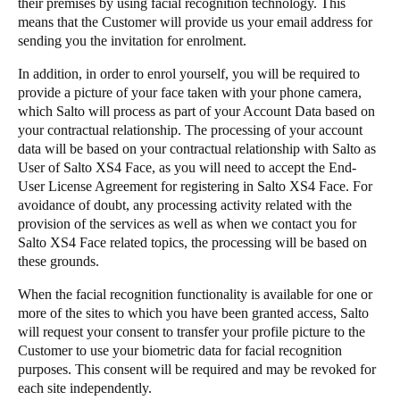
their premises by using facial recognition technology. This
means that the Customer will provide us your email address for
sending you the invitation for enrolment.
​In addition, in order to enrol yourself, you will be required to
provide a picture of your face taken with your phone camera,
which Salto will process as part of your Account Data based on
your contractual relationship. The processing of your account
data will be based on your contractual relationship with Salto as
User of Salto XS4 Face, as you will need to accept the End-
User License Agreement for registering in Salto XS4 Face. For
avoidance of doubt, any processing activity related with the
provision of the services as well as when we contact you for
Salto XS4 Face related topics, the processing will be based on
these grounds.
​When the facial recognition functionality is available for one or
more of the sites to which you have been granted access, Salto
will request your consent to transfer your profile picture to the
Customer to use your biometric data for facial recognition
purposes. This consent will be required and may be revoked for
each site independently.