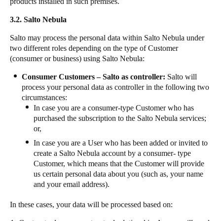
products installed in such premises.
3.2. Salto Nebula
Salto may process the personal data within Salto Nebula under
two different roles depending on the type of Customer
(consumer or business) using Salto Nebula:
Consumer Customers – Salto as controller:
Salto will
process your personal data as controller in the following two
circumstances:
In case you are a consumer-type Customer who has
purchased the subscription to the Salto Nebula services;
or,
In case you are a User who has been added or invited to
create a Salto Nebula account by a consumer- type
Customer, which means that the Customer will provide
us certain personal data about you (such as, your name
and your email address).
In these cases, your data will be processed based on: