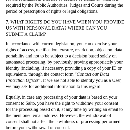
required by the Public Authorities, Judges and Courts during the
period of prescription of rights or legal obligations.
7. WHAT RIGHTS DO YOU HAVE WHEN YOU PROVIDE
US WITH PERSONAL DATA? WHERE CAN YOU
SUBMIT A CLAIM?
In accordance with current legislation, you can exercise your
rights of access, rectification, erasure, restriction, objection, data
portability and not to be subject to a decision based solely on
automated processing, by previously proving appropriately your
identity (including, if necessary, providing a copy of your ID or
equivalent), through the contact form “
Contact our Data
Protection Officer
”. If we are not able to identify you as a User,
we may ask for additional information to this regard.
Equally, in case any processing of your data is based on your
consent to Salto, you have the right to withdraw your consent
for the processing based on it, at any time by writing an email to
the mentioned email address. However, the withdrawal of
consent shall not affect the lawfulness of processing performed
before your withdrawal of consent.