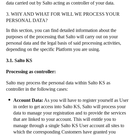
data carried out by Salto acting as controller of your data.
3. WHY AND WHAT FOR WILL WE PROCESS YOUR
PERSONAL DATA?
In this section, you can find detailed information about the
purposes of the processing that Salto will carry out on your
personal data and the legal basis of said processing activities,
depending on the specific Platform you are using.
3.1. Salto KS
Processing as controller:
Salto may process the personal data within Salto KS as
controller in the following cases:
Account Data:
As you will have to register yourself as User
in order to get access into Salto KS, Salto will process your
data to manage your registration and to provide the services
that are linked to your account. This will entitle you to
manage through a single Salto KS User account all sites to
which the corresponding Customers have granted you