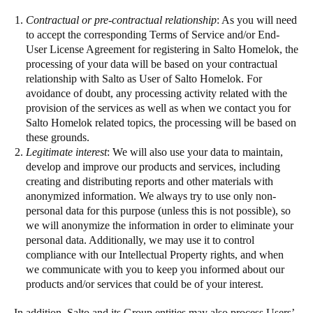
Contractual or pre-contractual relationship
: As you will need
to accept the corresponding Terms of Service and/or End-
User License Agreement for registering in Salto Homelok, the
processing of your data will be based on your contractual
relationship with Salto as User of Salto Homelok. For
avoidance of doubt, any processing activity related with the
provision of the services as well as when we contact you for
Salto Homelok related topics, the processing will be based on
these grounds.
Legitimate interest
: We will also use your data to maintain,
develop and improve our products and services, including
creating and distributing reports and other materials with
anonymized information. We always try to use only non-
personal data for this purpose (unless this is not possible), so
we will anonymize the information in order to eliminate your
personal data. Additionally, we may use it to control
compliance with our Intellectual Property rights, and when
we communicate with you to keep you informed about our
products and/or services that could be of your interest.
In addition, Salto and its Group entities may also process Users’