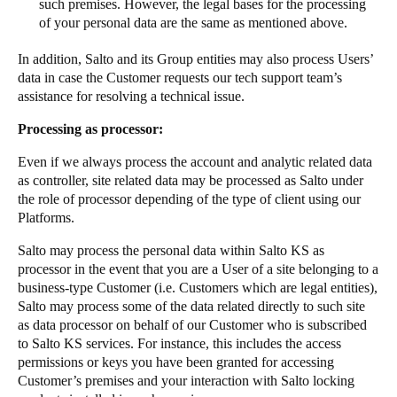
such premises. However, the legal bases for the processing
of your personal data are the same as mentioned above.
In addition, Salto and its Group entities may also process Users’
data in case the Customer requests our tech support team’s
assistance for resolving a technical issue.
Processing as processor:
Even if we always process the account and analytic related data
as controller, site related data may be processed as Salto under
the role of processor depending of the type of client using our
Platforms.
Salto may process the personal data within Salto KS as
processor in the event that you are a User of a site belonging to a
business-type Customer (i.e. Customers which are legal entities),
Salto may process some of the data related directly to such site
as data processor on behalf of our Customer who is subscribed
to Salto KS services. For instance, this includes the access
permissions or keys you have been granted for accessing
Customer’s premises and your interaction with Salto locking