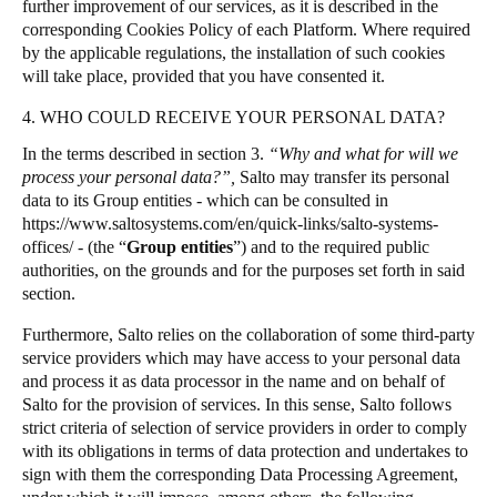
further improvement of our services, as it is described in the
corresponding Cookies Policy of each Platform. Where required
by the applicable regulations, the installation of such cookies
will take place, provided that you have consented it.
4. WHO COULD RECEIVE YOUR PERSONAL DATA?
In the terms described in section 3.
“Why and what for will we
process your personal data?”,
Salto may transfer its personal
data to its Group entities - which can be consulted in
https://www.saltosystems.com/en/quick-links/salto-systems-
offices/
- (the “
Group entities
”) and to the required public
authorities, on the grounds and for the purposes set forth in said
section.
Furthermore, Salto relies on the collaboration of some third-party
service providers which may have access to your personal data
and process it as data processor in the name and on behalf of
Salto for the provision of services. In this sense, Salto follows
strict criteria of selection of service providers in order to comply
with its obligations in terms of data protection and undertakes to
sign with them the corresponding Data Processing Agreement,