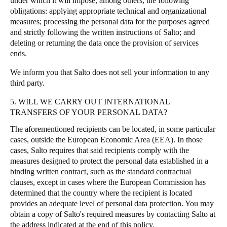
under which it will impose, among others, the following
obligations: applying appropriate technical and organizational
measures; processing the personal data for the purposes agreed
and strictly following the written instructions of Salto; and
deleting or returning the data once the provision of services
ends.
We inform you that Salto does not sell your information to any
third party.
5. WILL WE CARRY OUT INTERNATIONAL
TRANSFERS OF YOUR PERSONAL DATA?
The aforementioned recipients can be located, in some particular
cases, outside the European Economic Area (EEA). In those
cases, Salto requires that said recipients comply with the
measures designed to protect the personal data established in a
binding written contract, such as the standard contractual
clauses, except in cases where the European Commission has
determined that the country where the recipient is located
provides an adequate level of personal data protection. You may
obtain a copy of Salto's required measures by contacting Salto at
the address indicated at the end of this policy.