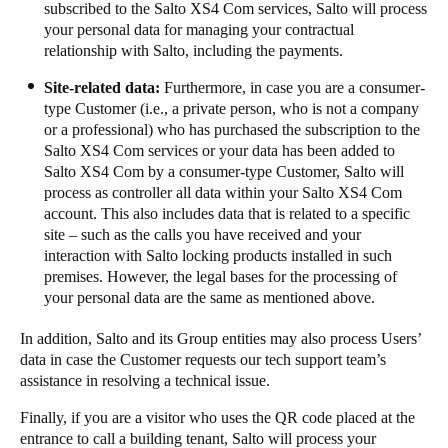
subscribed to the​​ Salto XS4 Com services, Salto will process
your personal data for managing your contractual
relationship with Salto, including the payments.​​ ​​​
​​​​Site-related data:​​
Furthermore, in case you are a consumer-
type Customer (i.e., a private person, who is not a company
or a professional) who has purchased the subscription to the
Salto XS4 Com services or your data has been added to
Salto XS4 Com by a consumer-type Customer, Salto will
process as controller all data within your Salto XS4 Com
account. This also includes data that is related to a specific
site – such as the calls you have received and your
interaction with Salto locking products installed in such
premises. However, the legal bases for the processing of
your personal data are the same as mentioned above. ​​ ​​​
​​​In addition, Salto and its Group entities may also process Users’
data in case the Customer requests our tech support team’s
assistance in resolving a technical issue. ​​
Finally, if you are a visitor who uses the QR code placed at the
entrance to call a building tenant, Salto will process your