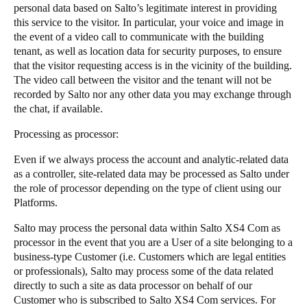
personal data based on Salto’s legitimate interest in providing
this service to the visitor. In particular, your voice and image in
the event of a video call to communicate with the building
tenant, as well as location data for security purposes, to ensure
that the visitor requesting access is in the vicinity of the building.
The video call between the visitor and the tenant will not be
recorded by Salto nor any other data you may exchange through
the chat, if available.
​​​​Processing as processor: ​​ ​​​
​​​​Even if we always process the account and analytic-related data
as a controller, site-related data may be processed as Salto under
the role of processor depending ​​on the​​ type of client using our
Platforms. ​​​
​​​​Salto may process the personal data within Salto XS4 Com as
processor in the event that you are a User of a site belonging to a
business-type Customer (i.e. Customers which are legal entities
or professionals), Salto may process some of the data related
directly to ​​such a site​​ as data processor on behalf of our
Customer who is subscribed to Salto XS4 Com services. For