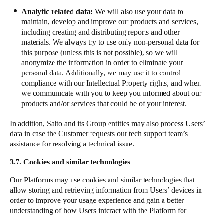
Analytic related data:
We will also use your data to
maintain, develop and improve our products and services,
including creating and distributing reports and other
materials. We always try to use only non-personal data for
this purpose (unless this is not possible), so we will
anonymize the information in order to eliminate your
personal data. Additionally, we may use it to control
compliance with our Intellectual Property rights, and when
we communicate with you to keep you informed about our
products and/or services that could be of your interest.
​In addition, Salto and its Group entities may also process Users’
data in case the Customer requests our tech support team’s
assistance for resolving a technical issue.
3.7. Cookies and similar technologies
Our Platforms may use cookies and similar technologies that
allow storing and retrieving information from Users’ devices in
order to improve your usage experience and gain a better
understanding of how Users interact with the Platform for