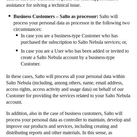
assistance for solving a technical issue.
Business Customers – Salto as processor:
Salto will
process your personal data as processor in the following two
circumstances:
In case you are a business-type Customer who has
purchased the subscription to Salto Nebula services; or,
In case you are a User who has been added or invited to
create a Salto Nebula account by a business-type
Customer.
In these cases, Salto will process all your personal data within
Salto Nebula (including, among others, name, email address,
access rights, access activity and usage data) on behalf of our
Customer for providing the services related to your Salto Nebula
account.
In addition, also in the case of business customers, Salto will
process your personal data as controller to maintain, develop and
improve our products and services, including creating and
distributing reports and other materials. In this sense, as