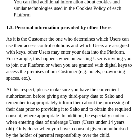
You can find additional information about cookies and
similar technologies used in the Cookies Policy of each
Platform.
1.3.
Personal information provided by other Users
As it is the Customer the one who determines which Users can
use their access control solutions and which Users are assigned
with keys, other Users may enter your data into the Platform.
For example, this happens when an existing User is inviting you
to join our Platform or when you are granted with digital keys to
access the premises of our Customer (e.g. hotels, co-working
spaces, etc.).
At this respect, please make sure you have the convenient
authorization before giving any third-party data to Salto and
remember to appropriately inform them about the processing of
their data prior to providing it to Salto and to obtain the required
consent, where appropriate. In addition, be especially cautious
when entering data of underage Users (Users under 14 years
old). Only do so when you have a consent given or authorised
by the holder of parental responsibility over the child.