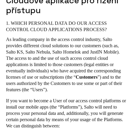
Cloudové aplikace pro řízení
United Kingdom
Salto Homelok
přístupu
English
Salto Nebula
1. WHICH PERSONAL DATA DO OUR ACCESS
Salto XS4Com
Ireland
CONTROL CLOUD APPLICATIONS PROCESS?
Salto XS4 Face
English
As leading company in the access control industry, Salto
Salto Space
provides different cloud solutions to our customers (such as,
France
Salto KS, Salto Nebula, Salto Homelok and JustIN Mobile).
The access to and the use of such access control cloud
Français
applications is limited to those customers (legal entities or
eventually individuals) who have acquired the corresponding
Netherlands
licenses of use or subscriptions (the “
Customers
”) and to the
Nederlands
English
users authorized by the Customers to use some or part of their
features (the “Users”).
Belgium
If you want to become a User of our access control platforms or
Français
Nederlands
English
install our mobile apps (the “Platforms”), Salto will need to
process your personal data and, additionally, you will generate
Spain
certain personal data by means of your usage of the Platforms.
We can distinguish between:
Español