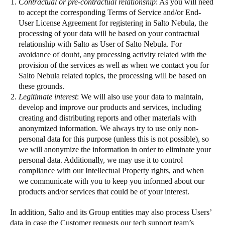
Contractual or pre-contractual relationship
: As you will need
to accept the corresponding Terms of Service and/or End-
User License Agreement for registering in Salto Nebula, the
processing of your data will be based on your contractual
relationship with Salto as User of Salto Nebula. For
avoidance of doubt, any processing activity related with the
provision of the services as well as when we contact you for
Salto Nebula related topics, the processing will be based on
these grounds.
Legitimate interest
: We will also use your data to maintain,
develop and improve our products and services, including
creating and distributing reports and other materials with
anonymized information. We always try to use only non-
personal data for this purpose (unless this is not possible), so
we will anonymize the information in order to eliminate your
personal data. Additionally, we may use it to control
compliance with our Intellectual Property rights, and when
we communicate with you to keep you informed about our
products and/or services that could be of your interest.
In addition, Salto and its Group entities may also process Users’
data in case the Customer requests our tech support team’s