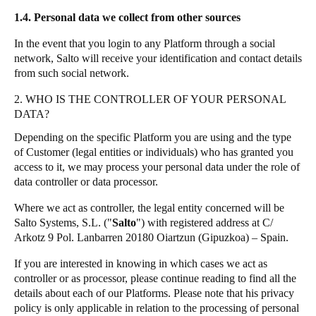
1.4. Personal data we collect from other sources
In the event that you login to any Platform through a social
network, Salto will receive your identification and contact details
from such social network.
2. WHO IS THE CONTROLLER OF YOUR PERSONAL
DATA?
Depending on the specific Platform you are using and the type
of Customer (legal entities or individuals) who has granted you
access to it, we may process your personal data under the role of
data controller or data processor.
Where we act as controller, the legal entity concerned will be
Salto Systems, S.L. ("
Salto
") with registered address at C/
Arkotz 9 Pol. Lanbarren 20180 Oiartzun (Gipuzkoa) – Spain.
If you are interested in knowing in which cases we act as
controller or as processor, please continue reading to find all the
details about each of our Platforms. Please note that his privacy
policy is only applicable in relation to the processing of personal