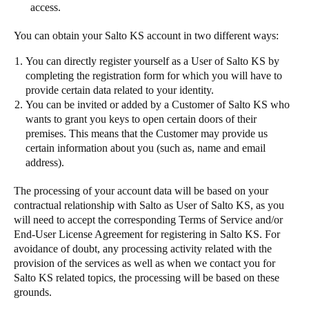
access.
You can obtain your Salto KS account in two different ways:
You can directly register yourself as a User of Salto KS by
completing the registration form for which you will have to
provide certain data related to your identity.
You can be invited or added by a Customer of Salto KS who
wants to grant you keys to open certain doors of their
premises. This means that the Customer may provide us
certain information about you (such as, name and email
address).
The processing of your account data will be based on your
contractual relationship with Salto as User of Salto KS, as you
will need to accept the corresponding Terms of Service and/or
End-User License Agreement for registering in Salto KS. For
avoidance of doubt, any processing activity related with the
provision of the services as well as when we contact you for
Salto KS related topics, the processing will be based on these
grounds.