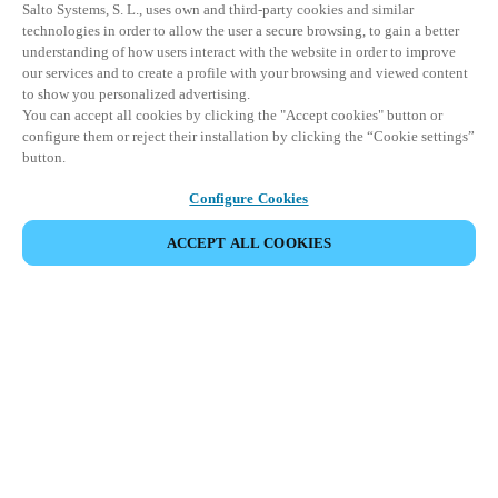
Salto Systems, S. L., uses own and third-party cookies and similar
technologies in order to allow the user a secure browsing, to gain a better
understanding of how users interact with the website in order to improve
our services and to create a profile with your browsing and viewed content
to show you personalized advertising.
You can accept all cookies by clicking the "Accept cookies" button or
configure them or reject their installation by clicking the “Cookie settings”
button.
Configure Cookies
ACCEPT ALL COOKIES
Partnerská oblast
Právní ujednání
Bezpečnost