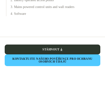
2. Battery operated access points
3. Mains powered control units and wall readers
4. Software
STÁHNOUT
KONTAKTUJTE NAŠEHO POVĚŘENCE PRO OCHRANU
OSOBNÍCH ÚDAJŮ