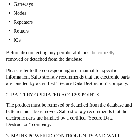
Gateways
Portugal
Nodes
Português
Repeaters
Italy
Routers
Italiano
IQs
Before disconnecting any peripheral it must be correctly
Russia
removed or detached from the database.
Russian
Please refer to the corresponding user manual for specific
Poland
information. Salto strongly recommends that the electronic parts
are handled by a certified “Secure Data Destruction” company.
Polski
2. BATTERY OPERATED ACCESS POINTS
Czech Republic
The product must be removed or detached from the database and
Čeština
batteries must be removed. Salto strongly recommends that the
electronic parts are handled by a certified “Secure Data
Denmark
Destruction” company.
Danskere
English
3. MAINS POWERED CONTROL UNITS AND WALL