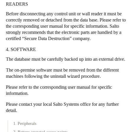
READERS
Sweden
Before disconnecting any control unit or wall reader it must be
Svenska
English
correctly removed or detached from the data base. Please refer to
the corresponding user manual for specific information. Salto
Norway
strongly recommends that the electronic parts are handled by a
Norsk
English
certified “Secure Data Destruction” company.
4. SOFTWARE
Finland
The database must be carefully backed up into an external drive.
Finnish
English
The on-premise software must be removed from the different
machines following the uninstall wizard procedure.
Uložit nový výběr jako výchozí
Please refer to the corresponding user manual for specific
information.
Please contact your local Salto Systems office for any further
detail.
1. Peripherals