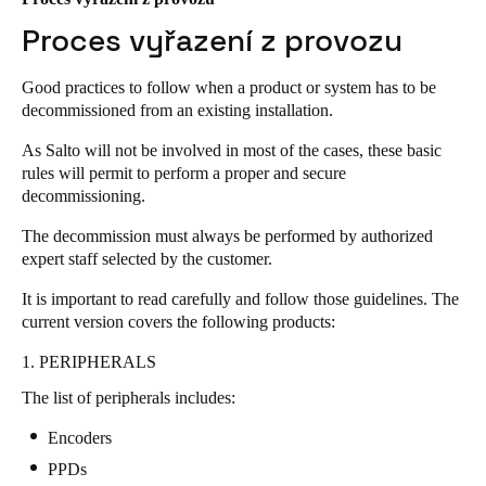
United Kingdom
Proces vyřazení z provozu
English
Good practices to follow when a product or system has to be
Ireland
decommissioned from an existing installation.
English
As Salto will not be involved in most of the cases, these basic
rules will permit to perform a proper and secure
France
decommissioning.
Français
The decommission must always be performed by authorized
expert staff selected by the customer.
Netherlands
Nederlands
English
It is important to read carefully and follow those guidelines. The
current version covers the following products:
Belgium
1. PERIPHERALS
Français
Nederlands
English
The list of peripherals includes:
Spain
Encoders
Español
PPDs